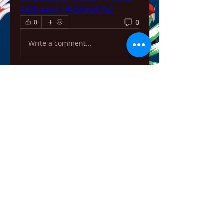
4828-aa33-1f8d26b267a2
0
0
Write a comment...
About
Welcome to the group! You can
connect with other members,
ge
...
Read more
Members
ChatGPT Français
Follow
Chris
Follow
Chris