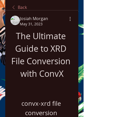
Back
Josiah Morgan
May 31, 2023
The Ultimate 
Guide to XRD 
File Conversion 
with ConvX
convx-xrd file 
conversion 