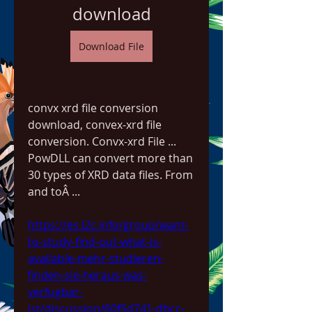
download
Download File
convx xrd file conversion 
download, convex-xrd file 
conversion. Convx-xrd File ... 
PowDLL can convert more than 
30 types of XRD data files. From 
and toÂ ... 
https://es.l2c.info/group/want-
to-study-find-out-what-is-
available-mehr-studieren-
finden-sie-heraus-was-
verfugbar-
ist/discussion/60f5d741-dbcc-