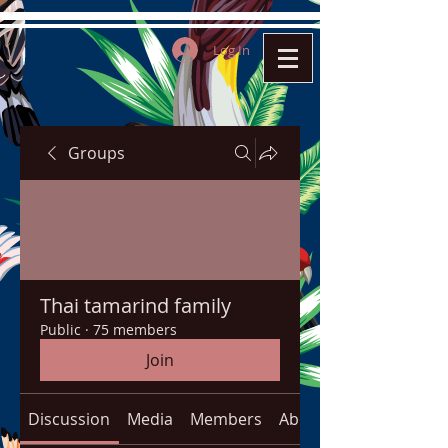
Log In
Groups
Thai tamarind family
Public
·
75 members
Join
Discussion
Media
Members
About