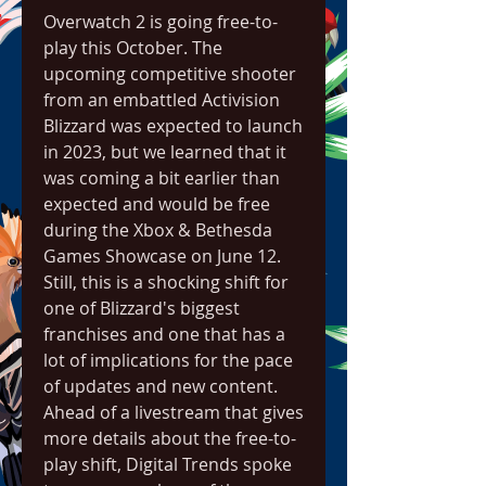
Overwatch 2 is going free-to-
play this October. The 
upcoming competitive shooter 
from an embattled Activision 
Blizzard was expected to launch 
in 2023, but we learned that it 
was coming a bit earlier than 
expected and would be free 
during the Xbox & Bethesda 
Games Showcase on June 12. 
Still, this is a shocking shift for 
one of Blizzard's biggest 
franchises and one that has a 
lot of implications for the pace 
of updates and new content. 
Ahead of a livestream that gives 
more details about the free-to-
play shift, Digital Trends spoke 