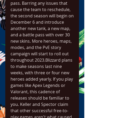
pass. Barring any issues that 
cause the team to reschedule, 
the second season will begin on 
December 6 and introduce 
another new tank, a new map, 
and a battle pass with over 30 
new skins. More heroes, maps, 
modes, and the PvE story 
campaign will start to roll out 
throughout 2023.Blizzard plans 
to make seasons last nine 
weeks, with three or four new 
heroes added yearly. If you play 
games like Apex Legends or 
Valorant, this cadence of 
releases should be familiar to 
you. Keller and Spector claim 
that other successful free-to-
play games aren't what caused 