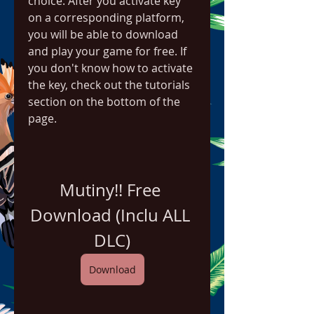
choice. After you activate key 
on a corresponding platform, 
you will be able to download 
and play your game for free. If 
you don't know how to activate 
the key, check out the tutorials 
section on the bottom of the 
page.
Mutiny!! Free 
Download (Inclu ALL 
DLC)
Download