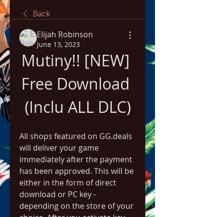
Back
Elijah Robinson
June 13, 2023
Mutiny!! [NEW] 
Free Download 
(Inclu ALL DLC)
All shops featured on GG.deals 
will deliver your game 
immediately after the payment 
has been approved. This will be 
either in the form of direct 
download or PC key - 
depending on the store of your 