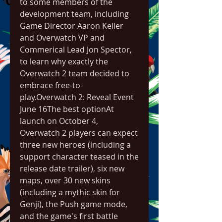
to some members of the 
development team, including 
Game Director Aaron Keller 
and Overwatch VP and 
Commerical Lead Jon Spector, 
to learn why exactly the 
Overwatch 2 team decided to 
embrace free-to-
play.Overwatch 2: Reveal Event  
June 16The best optionAt 
launch on October 4, 
Overwatch 2 players can expect 
three new heroes (including a 
support character teased in the 
release date trailer), six new 
maps, over 30 new skins 
(including a mythic skin for 
Genji), the Push game mode, 
and the game's first battle 