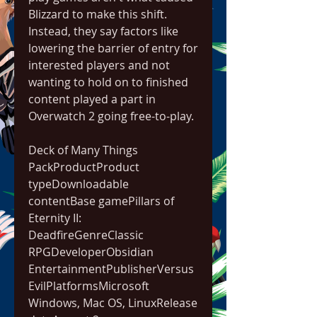
Blizzard to make this shift. 
Instead, they say factors like 
lowering the barrier of entry for 
interested players and not 
wanting to hold on to finished 
content played a part in 
Overwatch 2 going free-to-play.
Deck of Many Things 
PackProductProduct 
typeDownloadable 
contentBase gamePillars of 
Eternity II: 
DeadfireGenreClassic 
RPGDeveloperObsidian 
EntertainmentPublisherVersus 
EvilPlatformsMicrosoft 
Windows, Mac OS, LinuxRelease 