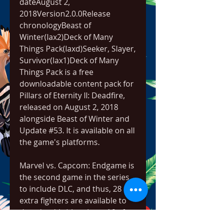
dateAugust 2, 
2018Version2.0.0Release 
chronologyBeast of 
Winter(lax2)Deck of Many 
Things Pack(laxd)Seeker, Slayer, 
Survivor(lax1)Deck of Many 
Things Pack is a free 
downloadable content pack for 
Pillars of Eternity II: Deadfire, 
released on August 2, 2018 
alongside Beast of Winter and 
Update #53. It is available on all 
the game's platforms.
Marvel vs. Capcom: Endgame is 
the second game in the series 
to include DLC, and thus, 28 
extra fighters are available to 
download (with at least 16 of 