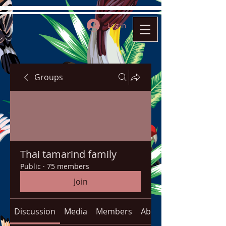
Log In
Groups
Thai tamarind family
Public
·
75 members
Join
Discussion
Media
Members
About