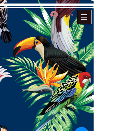
Log In