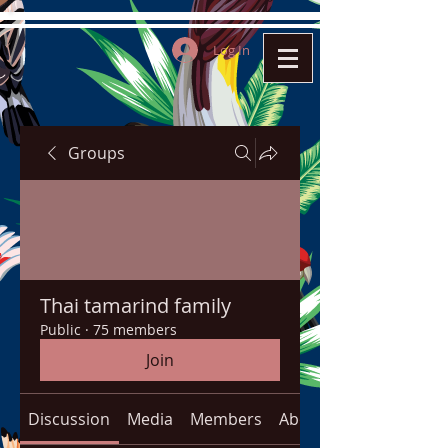
Log In
Groups
Thai tamarind family
Public
·
75 members
Join
Discussion
Media
Members
About