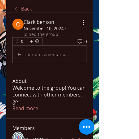
Back
Clark benson
November 10, 2024
·
joined the group.
0
0
Escribir un comentario...
About
Welcome to the group! You can
connect with other members,
ge
...
Read more
Members