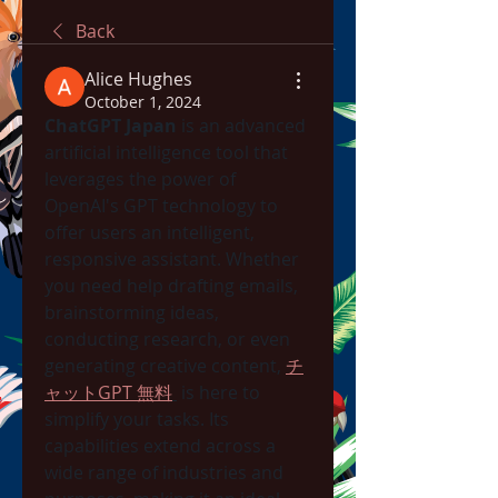
Back
Alice Hughes
October 1, 2024
ChatGPT Japan
 is an advanced 
artificial intelligence tool that 
leverages the power of 
OpenAI's GPT technology to 
offer users an intelligent, 
responsive assistant. Whether 
you need help drafting emails, 
brainstorming ideas, 
conducting research, or even 
generating creative content, 
チ
ャットGPT 無料
 is here to 
simplify your tasks. Its 
capabilities extend across a 
wide range of industries and 