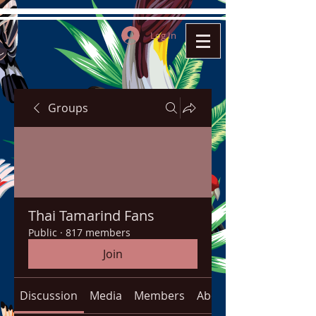
Log In
Groups
Thai Tamarind Fans
Public
·
817 members
Join
Discussion
Media
Members
About