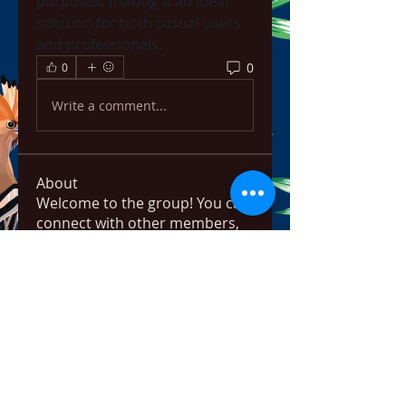
purposes, making it an ideal 
solution for both casual users 
and professionals.
0
0
Write a comment...
About
Welcome to the group! You can
connect with other members,
ge
...
Read more
Members
bowow80995
Follow
bowow80995
Nursassessment
Follow