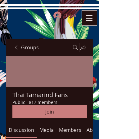
Log In
Groups
Thai Tamarind Fans
Public
·
817 members
Join
Discussion
Media
Members
About