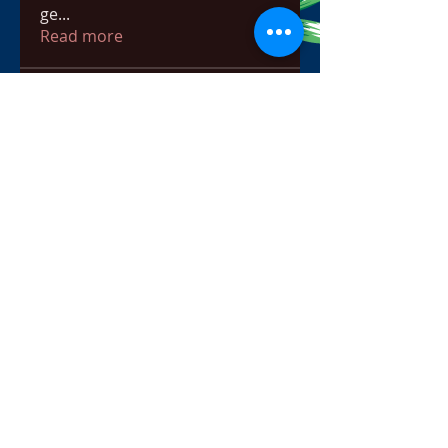
ge
...
Read more
Members
bowow80995
Follow
bowow80995
Nursassessment
Follow
Nikki Heat
Follow
radhikajoshi3283
Follow
radhikajoshi3283
Apne Tv
Follow
See All Members (817)