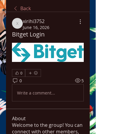
Back
xirihi3752
xirihi3752
June 16, 2026
Bitget Login
0
0
5
Write a comment...
About
Welcome to the group! You can
connect with other members,