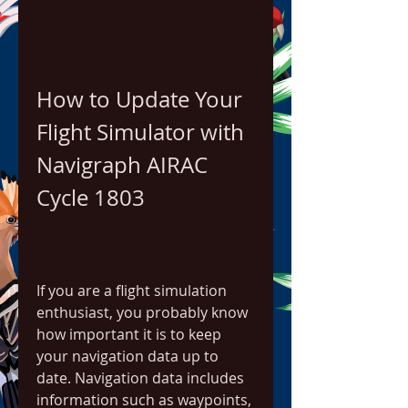
How to Update Your 
Flight Simulator with 
Navigraph AIRAC 
Cycle 1803
If you are a flight simulation 
enthusiast, you probably know 
how important it is to keep 
your navigation data up to 
date. Navigation data includes 
information such as waypoints, 