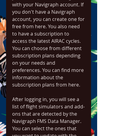
with your Navigraph account. If 
you don't have a Navigraph 
account, you can create one for 
free from here. You also need 
to have a subscription to 
access the latest AIRAC cycles. 
You can choose from different 
subscription plans depending 
on your needs and 
preferences. You can find more 
information about the 
subscription plans from here.
After logging in, you will see a 
list of flight simulators and add-
ons that are detected by the 
Navigraph FMS Data Manager. 
You can select the ones that 
you want to update with the 