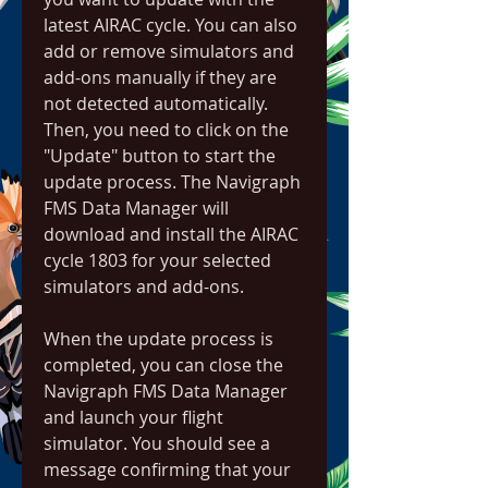
latest AIRAC cycle. You can also 
add or remove simulators and 
add-ons manually if they are 
not detected automatically. 
Then, you need to click on the 
"Update" button to start the 
update process. The Navigraph 
FMS Data Manager will 
download and install the AIRAC 
cycle 1803 for your selected 
simulators and add-ons.
When the update process is 
completed, you can close the 
Navigraph FMS Data Manager 
and launch your flight 
simulator. You should see a 
message confirming that your 