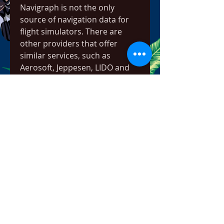
Navigraph is not the only 
source of navigation data for 
flight simulators. There are 
other providers that offer 
similar services, such as 
Aerosoft, Jeppesen, LIDO and 
NavDataPro. However, 
Navigraph is widely regarded as 
the most comprehensive and 
reliable source of navigation 
data for flight simulators. 
Navigraph covers more than 
200 flight simulators and add-
ons, and provides data for 
more than 40,000 airports and 
100,000 procedures worldwide. 
Navigraph also updates its data 
more frequently than other 
providers, ensuring that you 