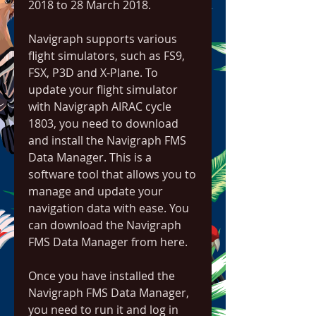
2018 to 28 March 2018.
Navigraph supports various 
flight simulators, such as FS9, 
FSX, P3D and X-Plane. To 
update your flight simulator 
with Navigraph AIRAC cycle 
1803, you need to download 
and install the Navigraph FMS 
Data Manager. This is a 
software tool that allows you to 
manage and update your 
navigation data with ease. You 
can download the Navigraph 
FMS Data Manager from here.
Once you have installed the 
Navigraph FMS Data Manager, 
you need to run it and log in 