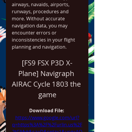
airways, navaids, airports, 
runways, procedures and 
more. Without accurate 
navigation data, you may 
encounter errors or 
inconsistencies in your flight 
planning and navigation.
[FS9 FSX P3D X-
Plane] Navigraph 
AIRAC Cycle 1803 the 
game
Download File: 
https://www.google.com/url?
q=https%3A%2F%2Furlin.us%2F
2tGMyk&sa=D&sntz=1&usg=AO