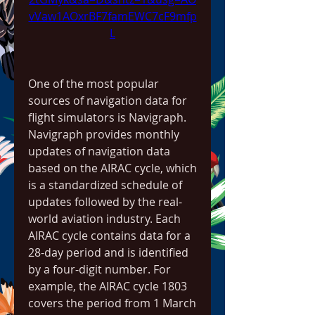
vVaw1AOxrBF7famEWC7cF9mfp
L
One of the most popular 
sources of navigation data for 
flight simulators is Navigraph. 
Navigraph provides monthly 
updates of navigation data 
based on the AIRAC cycle, which 
is a standardized schedule of 
updates followed by the real-
world aviation industry. Each 
AIRAC cycle contains data for a 
28-day period and is identified 
by a four-digit number. For 
example, the AIRAC cycle 1803 
covers the period from 1 March 