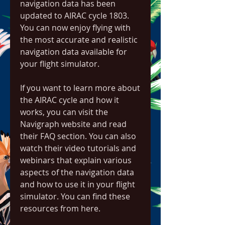
navigation data has been 
updated to AIRAC cycle 1803. 
You can now enjoy flying with 
the most accurate and realistic 
navigation data available for 
your flight simulator.
If you want to learn more about 
the AIRAC cycle and how it 
works, you can visit the 
Navigraph website and read 
their FAQ section. You can also 
watch their video tutorials and 
webinars that explain various 
aspects of the navigation data 
and how to use it in your flight 
simulator. You can find these 
resources from here.