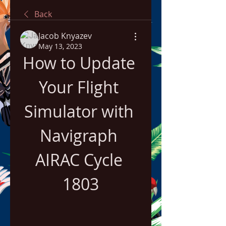
Back
Jacob Knyazev
May 13, 2023
How to Update 
Your Flight 
Simulator with 
Navigraph 
AIRAC Cycle 
1803