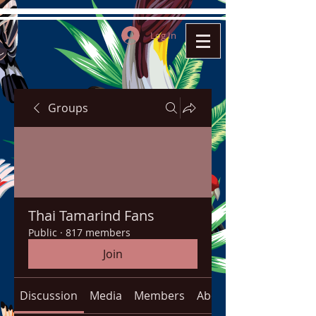
Log In
Groups
Thai Tamarind Fans
Public
·
817 members
Join
Discussion
Media
Members
About