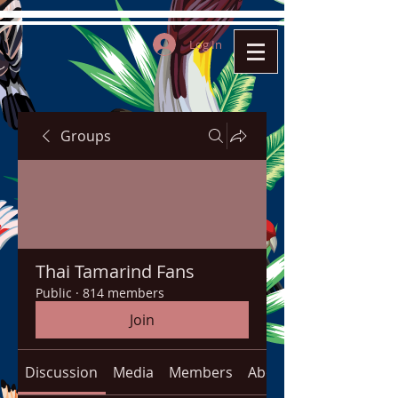
Log In
Groups
Thai Tamarind Fans
Public
·
814 members
Join
Discussion
Media
Members
About