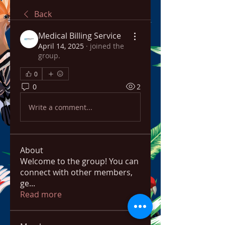
Back
Medical Billing Service
April 14, 2025
·
joined the
group.
0
0
2
Write a comment...
About
Welcome to the group! You can
connect with other members,
ge
...
Read more