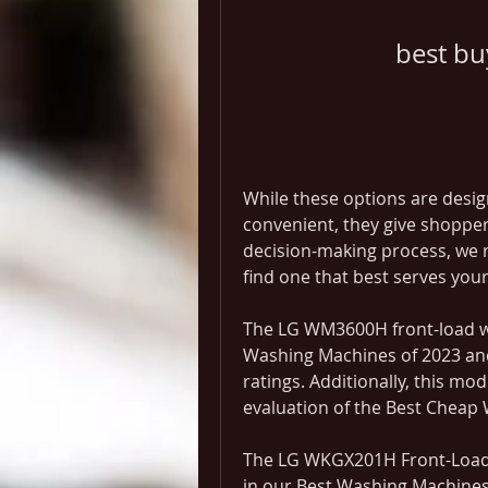
best b
While these options are desi
convenient, they give shopper
decision-making process, we 
find one that best serves your 
The LG WM3600H front-load wa
Washing Machines of 2023 and
ratings. Additionally, this mod
evaluation of the Best Cheap
The LG WKGX201H Front-Load 
in our Best Washing Machines 