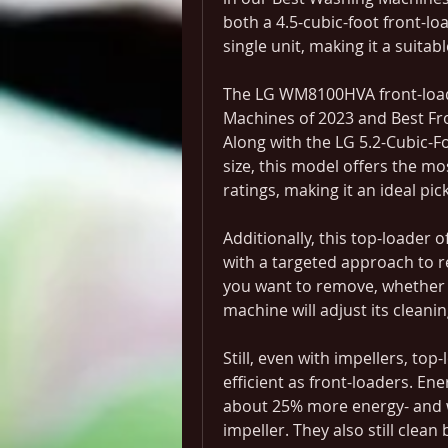
both a 4.5-cubic-foot front-lo
single unit, making it a suitab
The LG WM8100HVA front-loade
Machines of 2023 and Best Fr
Along with the LG 5.2-Cubic
size, this model offers the mo
ratings, making it an ideal pick
Additionally, this top-loader 
with a targeted approach to re
you want to remove, whether it
machine will adjust its cleani
Still, even with impellers, to
efficient as front-loaders. En
about 25% more energy- and wa
impeller. They also still clean