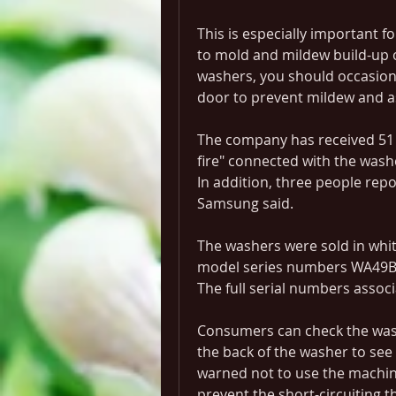
This is especially important f
to mold and mildew build-up o
washers, you should occasiona
door to prevent mildew and a
The company has received 51 r
fire" connected with the wash
In addition, three people repo
Samsung said.
The washers were sold in whit
model series numbers WA49B
The full serial numbers associ
Consumers can check the washer
the back of the washer to see i
warned not to use the machine
prevent the short-circuiting th