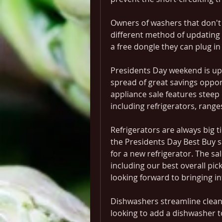
Owners of washers that don't h
different method of updating 
a free dongle they can plug i
Presidents Day weekend is upo
spread of great savings oppor
appliance sale features steep 
including refrigerators, rang
Refrigerators are always big ti
the Presidents Day Best Buy sa
for a new refrigerator. The sal
including our best overall pic
looking forward to bringing in
Dishwashers streamline cleani
looking to add a dishwasher to