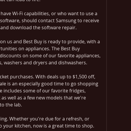
ave Wi-Fi capabilities, or who want to use a 
software, should contact Samsung to receive 
n and download the software repair.
n us and Best Buy is ready to provide, with a 
tunities on appliances. The Best Buy 
discounts on some of our favorite appliances, 
es, washers and dryers and dishwashers.
cket purchases. With deals up to $1,500 off, 
le is an especially good time to go shopping 
e includes some of our favorite fridges, 
k as well as a few new models that we're 
to the lab.
ng. Whether you're due for a refresh, or 
 your kitchen, now is a great time to shop. 