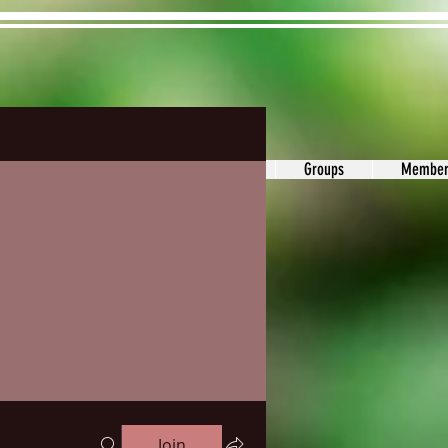
ons&Answers
Noodle
Blog
Groups
Member
Join