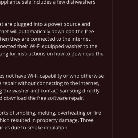
ppliance sale includes a few dishwashers 
at are plugged into a power source and 
rnet will automatically download the free 
hen they are connected to the internet. 
cted their Wi-Fi equipped washer to the 
ung for instructions on how to download the 
not have Wi-Fi capability or who otherwise 
e repair without connecting to the internet, 
g the washer and contact Samsung directly 
nd download the free software repair.
ts of smoking, melting, overheating or fire 
which resulted in property damage. Three 
ries due to smoke inhalation.