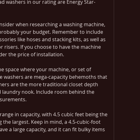
oad washers in our rating are Energy Star-
onsider when researching a washing machine, 
s probably your budget. Remember to include 
sories like hoses and stacking kits, as well as 
r risers. If you choose to have the machine 
der the price of installation.
he space where your machine, or set of 
me washers are mega-capacity behemoths that 
ers are the more traditional closet depth 
rd laundry nook. Include room behind the 
asurements.
ange in capacity, with 4.5 cubic feet being the 
 the largest. Keep in mind, a 4.5-cubic-foot 
ve a large capacity, and it can fit bulky items 