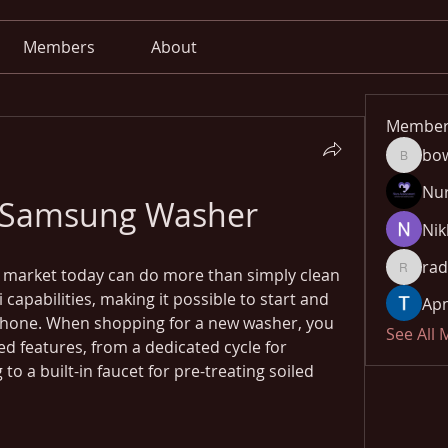
Members
About
Member
bo
bowow8
Nu
 Samsung Washer
Nik
rad
market today can do more than simply clean 
radhika
capabilities, making it possible to start and 
Apn
hone. When shopping for a new washer, you 
See All
d features, from a dedicated cycle for 
to a built-in faucet for pre-treating soiled 