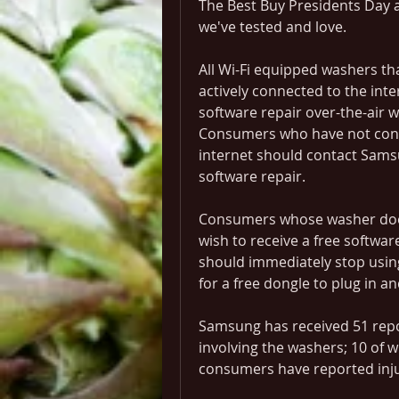
The Best Buy Presidents Day a
we've tested and love.
All Wi-Fi equipped washers th
actively connected to the inte
software repair over-the-air w
Consumers who have not conne
internet should contact Sams
software repair.
Consumers whose washer does 
wish to receive a free softwar
should immediately stop usin
for a free dongle to plug in a
Samsung has received 51 repor
involving the washers; 10 of 
consumers have reported inju