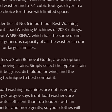
ad washer and a 7.4-cubic-foot gas dryer in a 
le choice for those with limited space.
r ties at No. 6 in both our Best Washing 
ont-Load Washing Machines of 2023 ratings. 
-Foot WM9000HVA, which has the same drum 
st generous capacity of all the washers in our 
 for larger families.
offers a Stain Removal Guide, a wash option 
moving stains. Simply select the type of stain 
 be grass, dirt, blood, or wine, and the 
ng technique to best combat it.
p-load washing machines are not as energy 
ergyStar.gov says front-load washers are 
ter-efficient than top-loaders with an 
 better and more gently, so your clothes will 