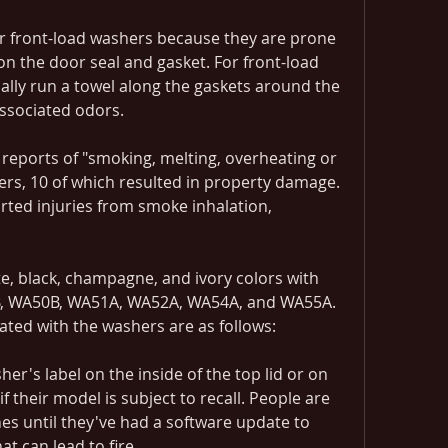
or front-load washers because they are prone 
n the door seal and gasket. For front-load 
lly run a towel along the gaskets around the 
ssociated odors.
eports of "smoking, melting, overheating or 
ers, 10 of which resulted in property damage. 
rted injuries from smoke inhalation, 
e, black, champagne, and ivory colors with 
, WA50B, WA51A, WA52A, WA54A, and WA55A. 
ated with the washers are as follows:
's label on the inside of the top lid or on 
f their model is subject to recall. People are 
s until they've had a software update to 
at can lead to fire.