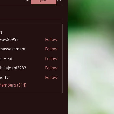
s
wow80995
Follow
0995
rsassessment
Follow
ki Heat
Follow
hikajoshi3283
Follow
joshi3283
e Tv
Follow
 Members (814)