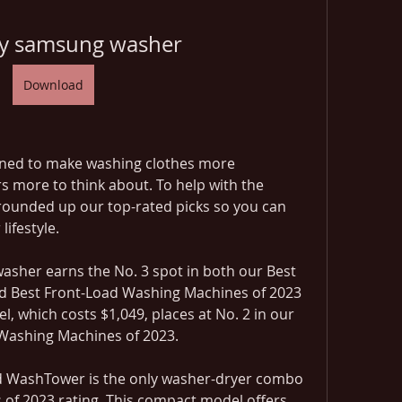
uy samsung washer
Download
gned to make washing clothes more 
s more to think about. To help with the 
rounded up our top-rated picks so you can 
lifestyle.
sher earns the No. 3 spot in both our Best 
 Best Front-Load Washing Machines of 2023 
el, which costs $1,049, places at No. 2 in our 
 Washing Machines of 2023.
WashTower is the only washer-dryer combo 
of 2023 rating. This compact model offers 