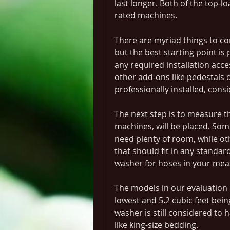
last longer. Both of the top-l
rated machines.
There are myriad things to c
but the best starting point i
any required installation acces
other add-ons like pedestals o
professionally installed, consi
The next step is to measure t
machines, will be placed. So
need plenty of room, while oth
that should fit in any standa
washer for hoses in your me
The models in our evaluation r
lowest and 5.2 cubic feet being
washer is still considered to ha
like king-size bedding.