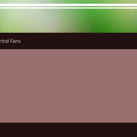
rind Fans
re Menu
Menus (New)
Online Orders (New)
Questi