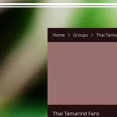
Home
Groups
Thai Tama
Hours
Directions
Pictu
Thai Tamarind Fans