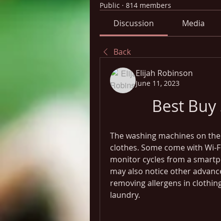
Public
·
814 members
Discussion
Media
Back
Elijah Robinson
June 11, 2023
Best Buy
The washing machines on the 
clothes. Some come with Wi-Fi 
monitor cycles from a smartp
may also notice other advance
removing allergens in clothing 
laundry.