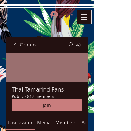
Log In
Groups
Thai Tamarind Fans
Public
·
817 members
Join
Discussion
Media
Members
About