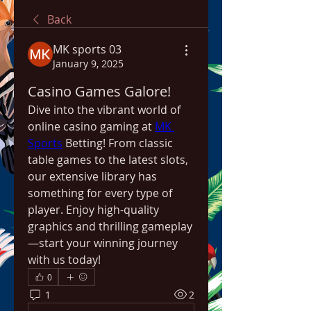
Back
MK sports 03
January 9, 2025
Casino Games Galore!
Dive into the vibrant world of 
online casino gaming at 
MK 
Sports
 Betting! From classic 
table games to the latest slots, 
our extensive library has 
something for every type of 
player. Enjoy high-quality 
graphics and thrilling gameplay
—start your winning journey 
with us today!
0
1
2