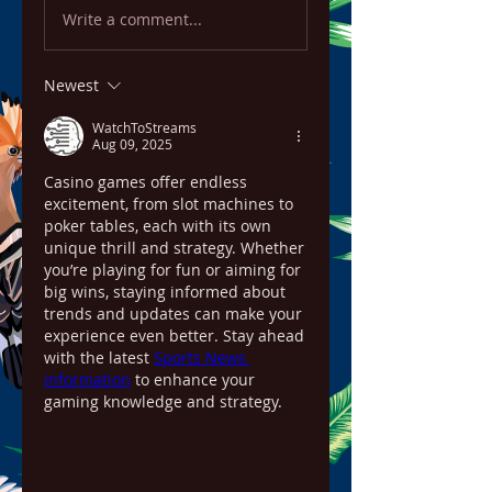
Write a comment...
Newest
WatchToStreams
Aug 09, 2025
Casino games offer endless 
excitement, from slot machines to 
poker tables, each with its own 
unique thrill and strategy. Whether 
you’re playing for fun or aiming for 
big wins, staying informed about 
trends and updates can make your 
experience even better. Stay ahead 
with the latest 
Sports News 
information
 to enhance your 
gaming knowledge and strategy.