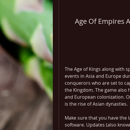
Age Of Empires As
The Age of Kings along with sp
events in Asia and Europe dur
conquerors who are set to cap
the Kingdom. The game also ha
and European colonization. On
is the rise of Asian dynasties.
Make sure that you have the la
software. Updates (also know