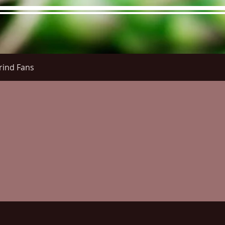
rind Fans
re Menu
Menus (New)
Online Orders (New)
Questi