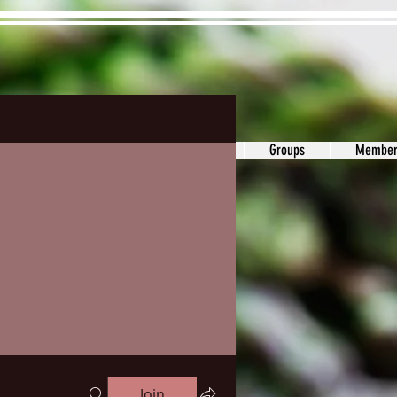
ons&Answers
Noodle
Blog
Groups
Member
Join