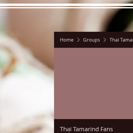
Home
Groups
Thai Tama
Hours
Directions
Pictu
Thai Tamarind Fans