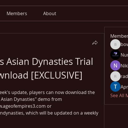
Members
About
Member
bo
bowow8
Nu
 Asian Dynasties Trial 
Nik
wnload [EXCLUSIVE]
rad
radhika
Apn
eek's update, players can now download the 
See All
he Asian Dynasties" demo from 
ageofempires3.com or 
ynasties, which will be updated on a weekly 