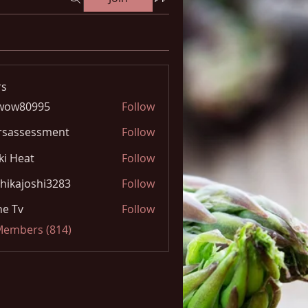
s
wow80995
Follow
0995
rsassessment
Follow
ki Heat
Follow
hikajoshi3283
Follow
joshi3283
e Tv
Follow
 Members (814)