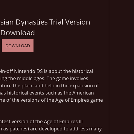
ian Dynasties Trial Version 
Download
DOWNLOAD
in-off Nintendo DS is about the historical 
ing the middle ages. The game involves 
ture the place and help in the expansion of 
s historical events such as the American 
e of the versions of the Age of Empires game 
test version of the Age of Empires III 
n as patches) are developed to address many 