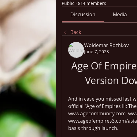
Public
·
814 members
Discussion
Media
Back
Woldemar Rozhkov
June 7, 2023
Age Of Empires
Version Do
And in case you missed last w
official "Age of Empires III: T
www.agecommunity.com, www.
www.ageofempires3.com/asiand
basis through launch.