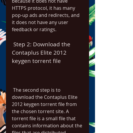
because it does not have 
HTTPS protocol, it has many 
pop-up ads and redirects, and 
it does not have any user 
feedback or ratings.
 Step 2: Download the 
Contaplus Elite 2012 
keygen torrent file
 The second step is to 
download the Contaplus Elite 
2012 keygen torrent file from 
the chosen torrent site. A 
torrent file is a small file that 
contains information about the 
files that are distributed 