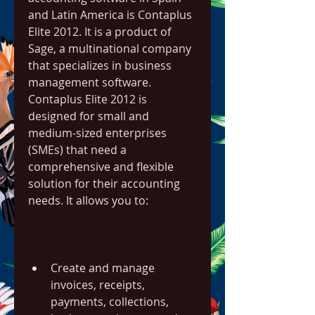
and Latin America is Contaplus 
Elite 2012. It is a product of 
Sage, a multinational company 
that specializes in business 
management software. 
Contaplus Elite 2012 is 
designed for small and 
medium-sized enterprises 
(SMEs) that need a 
comprehensive and flexible 
solution for their accounting 
needs. It allows you to:
Create and manage 
invoices, receipts, 
payments, collections, 