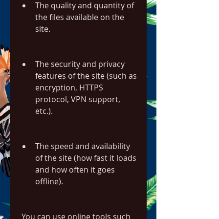
The quality and quantity of 
the files available on the 
site.
The security and privacy 
features of the site (such as 
encryption, HTTPS 
protocol, VPN support, 
etc.).
The speed and availability 
of the site (how fast it loads 
and how often it goes 
offline).
 You can use online tools such 