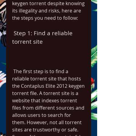
keygen torrent despite knowing 
its illegality and risks, here are 
the steps you need to follow:
 Step 1: Find a reliable 
torrent site
 The first step is to find a 
reliable torrent site that hosts 
the Contaplus Elite 2012 keygen 
torrent file. A torrent site is a 
website that indexes torrent 
files from different sources and 
allows users to search for 
them. However, not all torrent 
sites are trustworthy or safe. 