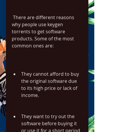
 There are different reasons 
why people use keygen 
torrents to get software 
products. Some of the most 
common ones are:
They cannot afford to buy 
the original software due 
to its high price or lack of 
income.
They want to try out the 
software before buying it 
or use it for a short period 