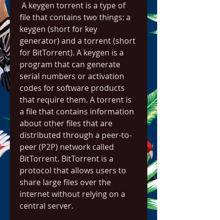
 A keygen torrent is a type of 
file that contains two things: a 
keygen (short for key 
generator) and a torrent (short 
for BitTorrent). A keygen is a 
program that can generate 
serial numbers or activation 
codes for software products 
that require them. A torrent is 
a file that contains information 
about other files that are 
distributed through a peer-to-
peer (P2P) network called 
BitTorrent. BitTorrent is a 
protocol that allows users to 
share large files over the 
internet without relying on a 
central server.