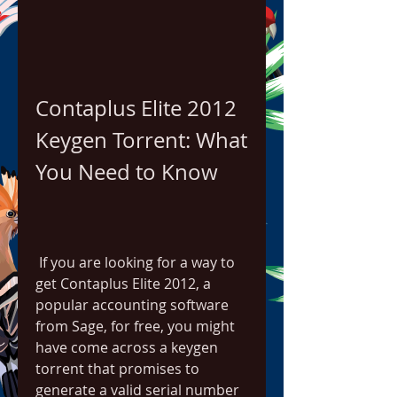
Contaplus Elite 2012 
Keygen Torrent: What 
You Need to Know
 If you are looking for a way to 
get Contaplus Elite 2012, a 
popular accounting software 
from Sage, for free, you might 
have come across a keygen 
torrent that promises to 
generate a valid serial number 