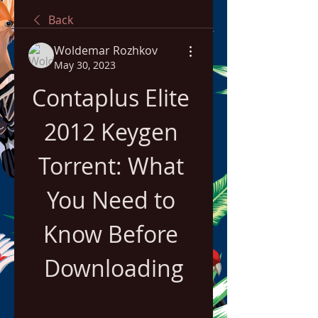
Back
Woldemar Rozhkov
May 30, 2023
Contaplus Elite 
2012 Keygen 
Torrent: What 
You Need to 
Know Before 
Downloading