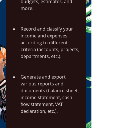
budgets, estimates, and 
more.
Record and classify your 
income and expenses 
according to different 
criteria (accounts, projects, 
departments, etc.).
Generate and export 
various reports and 
documents (balance sheet, 
income statement, cash 
flow statement, VAT 
declaration, etc.).