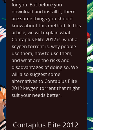
for you. But before you 
download and install it, there 
are some things you should 
know about this method. In this 
article, we will explain what 
Contaplus Elite 2012 is, what a 
keygen torrent is, why people 
use them, how to use them, 
and what are the risks and 
disadvantages of doing so. We 
will also suggest some 
alternatives to Contaplus Elite 
2012 keygen torrent that might 
suit your needs better.
Contaplus Elite 2012 