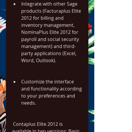
Integrate with other Sage 
products (Facturaplus Elite 
2012 for billing and 
inventory management, 
NominaPlus Elite 2012 for 
payroll and social security 
management) and third-
party applications (Excel, 
Word, Outlook).
Customize the interface 
and functionality according 
to your preferences and 
needs.
 Contaplus Elite 2012 is 
available in two versions: Basic 