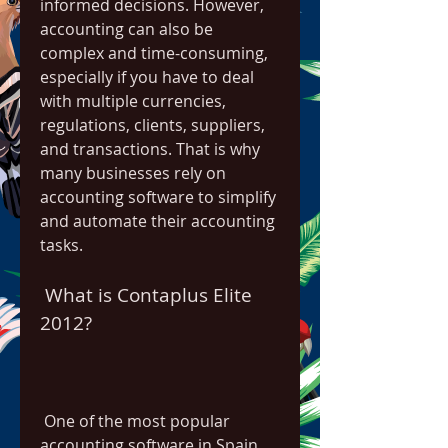
informed decisions. However, 
accounting can also be 
complex and time-consuming, 
especially if you have to deal 
with multiple currencies, 
regulations, clients, suppliers, 
and transactions. That is why 
many businesses rely on 
accounting software to simplify 
and automate their accounting 
tasks.
 What is Contaplus Elite 
2012?
 One of the most popular 
accounting software in Spain 