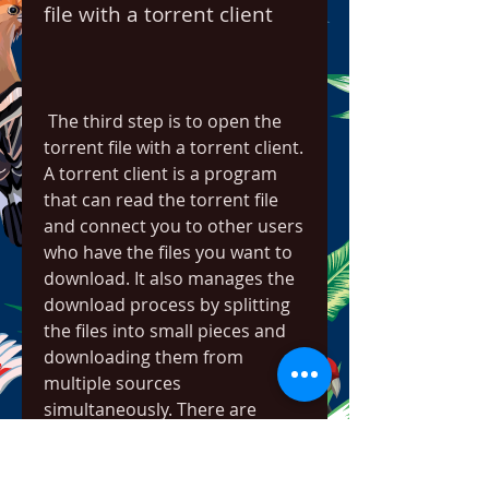
file with a torrent client
 The third step is to open the 
torrent file with a torrent client. 
A torrent client is a program 
that can read the torrent file 
and connect you to other users 
who have the files you want to 
download. It also manages the 
download process by splitting 
the files into small pieces and 
downloading them from 
multiple sources 
simultaneously. There are 
many torrent clients available 
for different platforms, but one 
of the most popular and 