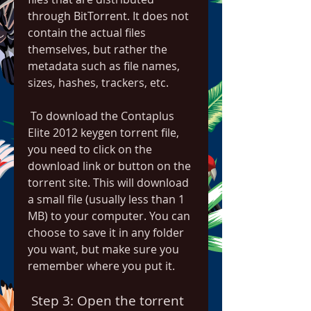
through BitTorrent. It does not 
contain the actual files 
themselves, but rather the 
metadata such as file names, 
sizes, hashes, trackers, etc.
 To download the Contaplus 
Elite 2012 keygen torrent file, 
you need to click on the 
download link or button on the 
torrent site. This will download 
a small file (usually less than 1 
MB) to your computer. You can 
choose to save it in any folder 
you want, but make sure you 
remember where you put it.
 Step 3: Open the torrent 