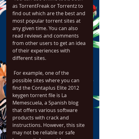
as TorrentFreak or Torrentz to 
find out which are the best and 
most popular torrent sites at 
any given time. You can also 
read reviews and comments 
from other users to get an idea 
of their experiences with 
different sites.
 For example, one of the 
possible sites where you can 
find the Contaplus Elite 2012 
keygen torrent file is La 
Memescuela, a Spanish blog 
that offers various software 
products with crack and 
instructions. However, this site 
may not be reliable or safe 