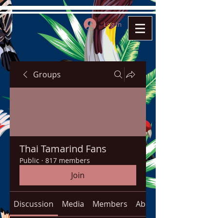
Log In
Groups
Thai Tamarind Fans
Public
·
817 members
Join
Discussion
Media
Members
About