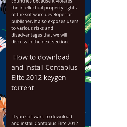
countries because it violates 
the intellectual property rights 
of the software developer or 
publisher. It also exposes users 
to various risks and 
disadvantages that we will 
discuss in the next section.
 How to download 
and install Contaplus 
Elite 2012 keygen 
torrent
 If you still want to download 
and install Contaplus Elite 2012 