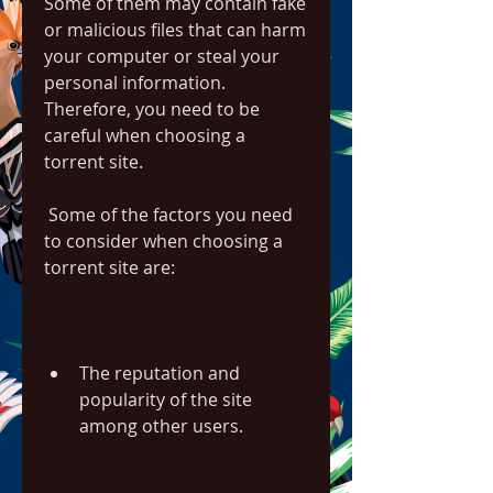
Some of them may contain fake 
or malicious files that can harm 
your computer or steal your 
personal information. 
Therefore, you need to be 
careful when choosing a 
torrent site.
 Some of the factors you need 
to consider when choosing a 
torrent site are:
The reputation and 
popularity of the site 
among other users.