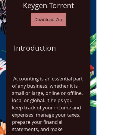
Keygen Torrent
Download Zip
 Introduction
 Accounting is an essential part 
of any business, whether it is 
small or large, online or offline, 
local or global. It helps you 
keep track of your income and 
expenses, manage your taxes, 
prepare your financial 
statements, and make 