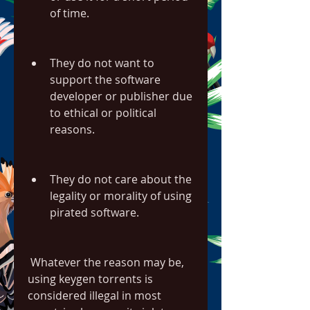
of time.
They do not want to 
support the software 
developer or publisher due 
to ethical or political 
reasons.
They do not care about the 
legality or morality of using 
pirated software.
 Whatever the reason may be, 
using keygen torrents is 
considered illegal in most 