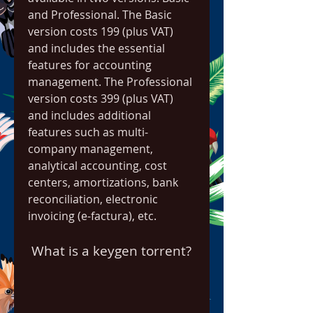
and Professional. The Basic 
version costs 199 (plus VAT) 
and includes the essential 
features for accounting 
management. The Professional 
version costs 399 (plus VAT) 
and includes additional 
features such as multi-
company management, 
analytical accounting, cost 
centers, amortizations, bank 
reconciliation, electronic 
invoicing (e-factura), etc.
 What is a keygen torrent?