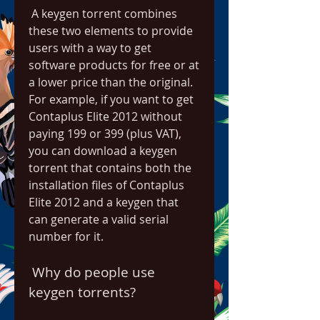
 A keygen torrent combines 
these two elements to provide 
users with a way to get 
software products for free or at 
a lower price than the original. 
For example, if you want to get 
Contaplus Elite 2012 without 
paying 199 or 399 (plus VAT), 
you can download a keygen 
torrent that contains both the 
installation files of Contaplus 
Elite 2012 and a keygen that 
can generate a valid serial 
number for it.
 Why do people use 
keygen torrents?