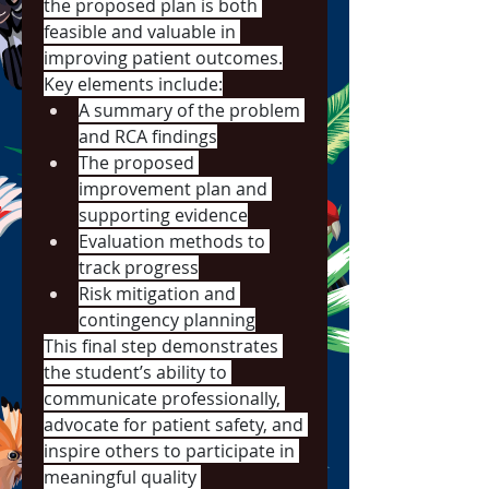
the proposed plan is both 
feasible and valuable in 
improving patient outcomes.
Key elements include:
A summary of the problem 
and RCA findings
The proposed 
improvement plan and 
supporting evidence
Evaluation methods to 
track progress
Risk mitigation and 
contingency planning
This final step demonstrates 
the student’s ability to 
communicate professionally, 
advocate for patient safety, and 
inspire others to participate in 
meaningful quality 