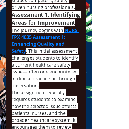
shapes competent, safety-
driven nursing professionals.
Assessment 1: Identifying 
Areas for Improvement
The journey begins with 
NURS 
FPX 4035 Assessment 1: 
Enhancing Quality and 
Safety
. This initial assessment 
challenges students to identify 
a current healthcare safety 
issue—often one encountered 
in clinical practice or through 
observation.
The assignment typically 
requires students to examine 
how the selected issue affects 
patients, nurses, and the 
broader healthcare system. It 
encourages them to review 