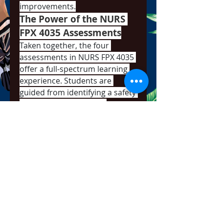
improvements.
The Power of the NURS 
FPX 4035 Assessments
Taken together, the four 
assessments in NURS FPX 4035 
offer a full-spectrum learning 
experience. Students are 
guided from identifying a safety 
concern to analyzing it, 
planning a solution, and finally, 
presenting it with confidence. 
This progression mirrors the 
real-world responsibilities 
nurses take on in leadership, 
management, and quality 
assurance roles.
Whether addressing 
medication safety, fall 