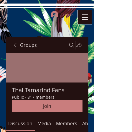
Log In
Groups
Thai Tamarind Fans
Public
·
817 members
Join
Discussion
Media
Members
About