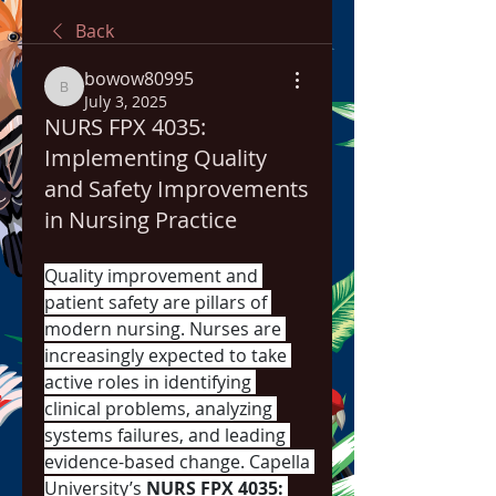
Back
bowow80995
bowow80995
July 3, 2025
NURS FPX 4035:
Implementing Quality
and Safety Improvements
in Nursing Practice
Quality improvement and 
patient safety are pillars of 
modern nursing. Nurses are 
increasingly expected to take 
active roles in identifying 
clinical problems, analyzing 
systems failures, and leading 
evidence-based change. Capella 
University’s 
NURS FPX 4035: 