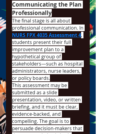
Communicating the Plan 
Professionally
The final stage is all about 
professional communication. In 
NURS FPX 4035 Assessment 4
, 
students present their full 
improvement plan to a 
hypothetical group of 
stakeholders—such as hospital 
administrators, nurse leaders, 
or policy boards.
This assessment may be 
submitted as a slide 
presentation, video, or written 
briefing, and it must be clear, 
evidence-backed, and 
compelling. The goal is to 
persuade decision-makers that 