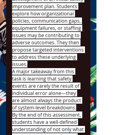
improvement plan. Students 
explore how organizational 
policies, communication gaps, 
equipment failures, or staffing 
issues may be contributing to 
adverse outcomes. They then 
propose targeted interventions 
to address these underlying 
issues.
A major takeaway from this 
task is learning that safety 
events are rarely the result of 
individual error alone—they 
are almost always the product 
of system-level breakdowns.
By the end of this assessment, 
students have a well-defined 
understanding of not only what 