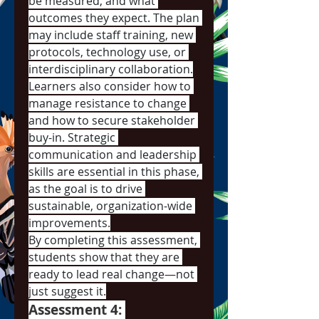
be measured, and what 
outcomes they expect. The plan 
may include staff training, new 
protocols, technology use, or 
interdisciplinary collaboration.
Learners also consider how to 
manage resistance to change 
and how to secure stakeholder 
buy-in. Strategic 
communication and leadership 
skills are essential in this phase, 
as the goal is to drive 
sustainable, organization-wide 
improvements.
By completing this assessment, 
students show that they are 
ready to lead real change—not 
just suggest it.
Assessment 4: 