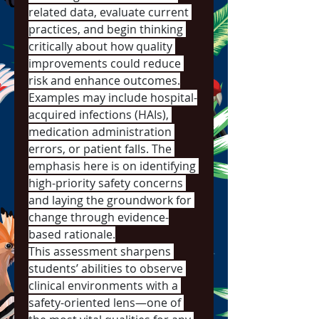
related data, evaluate current 
practices, and begin thinking 
critically about how quality 
improvements could reduce 
risk and enhance outcomes.
Examples may include hospital-
acquired infections (HAIs), 
medication administration 
errors, or patient falls. The 
emphasis here is on identifying 
high-priority safety concerns 
and laying the groundwork for 
change through evidence-
based rationale.
This assessment sharpens 
students’ abilities to observe 
clinical environments with a 
safety-oriented lens—one of 