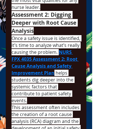
the most vital qualities for any 
nurse leader.
Assessment 2: Digging 
Deeper with Root Cause 
Analysis
Once a safety issue is identified, 
it’s time to analyze what’s really 
causing the problem. 
NURS 
FPX 4035 Assessment 2: Root 
Cause Analysis and Safety 
Improvement Plan
 helps 
students dig deeper into the 
systemic factors that 
contribute to patient safety 
events.
This assessment often includes 
the creation of a root cause 
analysis (RCA) diagram and the 
development of an initial safety 