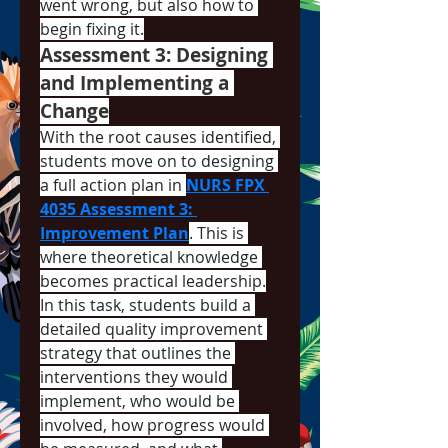
went wrong, but also how to 
begin fixing it.
Assessment 3: Designing 
and Implementing a 
Change
With the root causes identified, 
students move on to designing 
a full action plan in 
NURS FPX 
4035 Assessment 3: 
Improvement Plan
. This is 
where theoretical knowledge 
becomes practical leadership.
In this task, students build a 
detailed quality improvement 
strategy that outlines the 
interventions they would 
implement, who would be 
involved, how progress would 