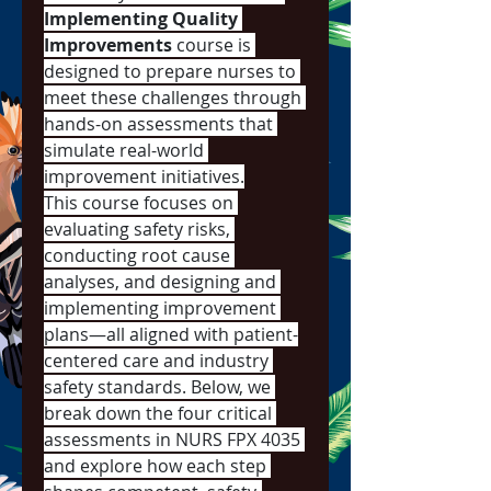
Implementing Quality 
Improvements
 course is 
designed to prepare nurses to 
meet these challenges through 
hands-on assessments that 
simulate real-world 
improvement initiatives.
This course focuses on 
evaluating safety risks, 
conducting root cause 
analyses, and designing and 
implementing improvement 
plans—all aligned with patient-
centered care and industry 
safety standards. Below, we 
break down the four critical 
assessments in NURS FPX 4035 
and explore how each step 