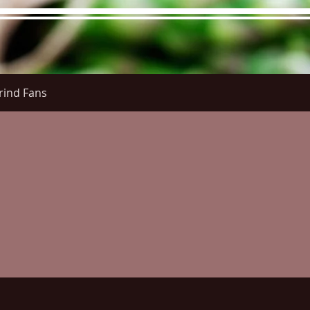
rind Fans
re Menu
Menus (New)
Online Orders (New)
Questi