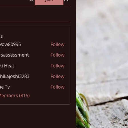
s
wow80995
Follow
0995
rsassessment
Follow
ki Heat
Follow
hikajoshi3283
Follow
joshi3283
e Tv
Follow
 Members (815)