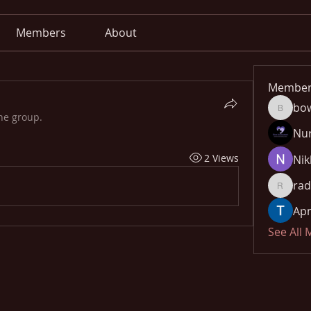
Members
About
Member
bo
bowow8
he group.
Nu
2 Views
Nik
rad
radhika
Apn
See All