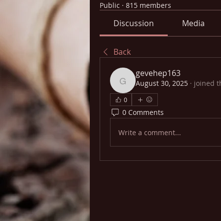
Public
·
815 members
Discussion
Media
Back
gevehep163
August 30, 2025
·
joined t
gevehep163
0
0 Comments
Write a comment...