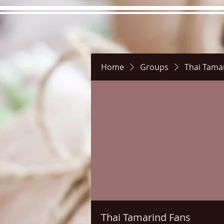
Home
Groups
Thai Tama
Hours
Directions
Pictu
Thai Tamarind Fans