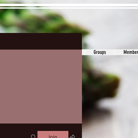
ons&Answers
Noodle
Blog
Groups
Member
Join