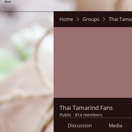
More
Home
Groups
Thai Tama
Thai Tamarind Fans
Public
·
814 members
Discussion
Media