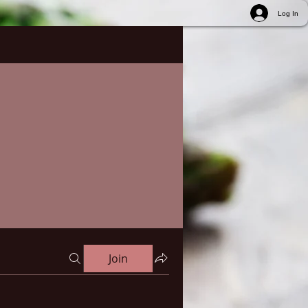
Log In
Join