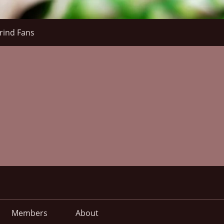
rind Fans
Members
About