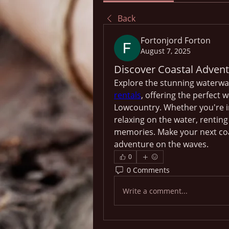
Back
Fortonjord Forton
August 7, 2025
Discover Coastal Advent
Explore the stunning waterway
rentals
, offering the perfect 
Lowcountry. Whether you're in
relaxing on the water, renting
memories. Make your next coa
adventure on the waves.
0
0 Comments
Write a comment...