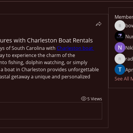
Member
bo
bowow8
Nu
ures with Charleston Boat Rentals
Nik
s of South Carolina with 
Charleston boat 
way to experience the charm of the 
rad
to fishing, dolphin watching, or simply 
radhika
 a boat in Charleston provides unforgettable 
Apn
stal getaway a unique and personalized 
See All
5 Views