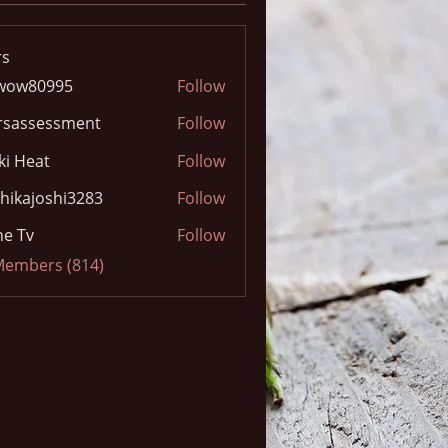
s
wow80995
Follow
0995
rsassessment
Follow
ki Heat
Follow
hikajoshi3283
Follow
joshi3283
e Tv
Follow
 Members (814)