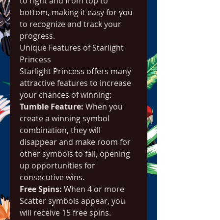
to right and from top to 
bottom, making it easy for you 
to recognize and track your 
progress.
Unique Features of Starlight 
Princess
Starlight Princess offers many 
attractive features to increase 
your chances of winning:
Tumble Feature:
 When you 
create a winning symbol 
combination, they will 
disappear and make room for 
other symbols to fall, opening 
up opportunities for 
consecutive wins.
Free Spins:
 When 4 or more 
Scatter symbols appear, you 
will receive 15 free spins. 