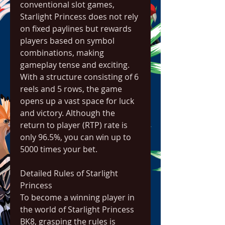
conventional slot games, 
Starlight Princess does not rely 
on fixed paylines but rewards 
players based on symbol 
combinations, making 
gameplay tense and exciting.
With a structure consisting of 6 
reels and 5 rows, the game 
opens up a vast space for luck 
and victory. Although the 
return to player (RTP) rate is 
only 96.5%, you can win up to 
5000 times your bet.
Detailed Rules of Starlight 
Princess
To become a winning player in 
the world of Starlight Princess 
BK8, grasping the rules is 