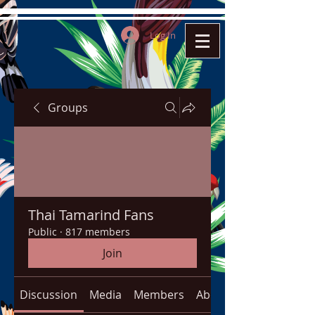
Log In
Groups
Thai Tamarind Fans
Public
·
817 members
Join
Discussion
Media
Members
About