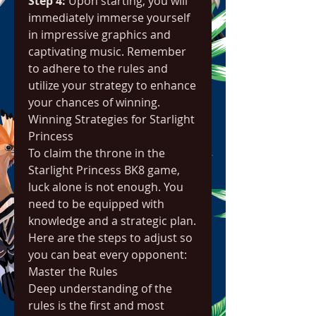
Step 4:
 Upon starting, you will 
immediately immerse yourself 
in impressive graphics and 
captivating music. Remember 
to adhere to the rules and 
utilize your strategy to enhance 
your chances of winning.
Winning Strategies for Starlight 
Princess
To claim the throne in the 
Starlight Princess BK8 game, 
luck alone is not enough. You 
need to be equipped with 
knowledge and a strategic plan. 
Here are the steps to adjust so 
you can beat every opponent:
Master the Rules
Deep understanding of the 
rules is the first and most 