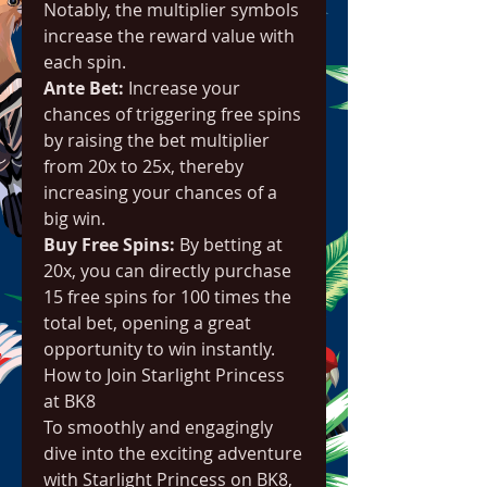
Notably, the multiplier symbols 
increase the reward value with 
each spin.
Ante Bet:
 Increase your 
chances of triggering free spins 
by raising the bet multiplier 
from 20x to 25x, thereby 
increasing your chances of a 
big win.
Buy Free Spins:
 By betting at 
20x, you can directly purchase 
15 free spins for 100 times the 
total bet, opening a great 
opportunity to win instantly.
How to Join Starlight Princess 
at BK8
To smoothly and engagingly 
dive into the exciting adventure 
with Starlight Princess on BK8, 