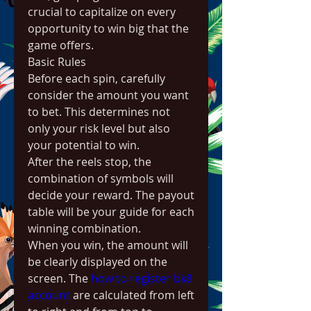
crucial to capitalize on every 
opportunity to win big that the 
game offers.
Basic Rules
Before each spin, carefully 
consider the amount you want 
to bet. This determines not 
only your risk level but also 
your potential to win.
After the reels stop, the 
combination of symbols will 
decide your reward. The payout 
table will be your guide for each 
winning combination.
When you win, the amount will 
be clearly displayed on the 
screen. The 
how to register bk8 
account
 are calculated from left 