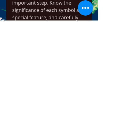
important step. Know the 
significance of each symbol and 
special feature, and carefully 
read the instructions to grasp 
the entire game structure.
Develop Personal Strategy
Don’t hesitate to experiment 
with different bet levels to 
determine the playing style that 
suits you best. Each game is an 
opportunity to fine-tune and 
perfect your strategy.
Effective Budget Management
Clearly define your budget for 
each session and strictly 
monitor it. Avoid chasing losses 
and always maintain a positive 
mindset to keep focus and 
decisiveness.