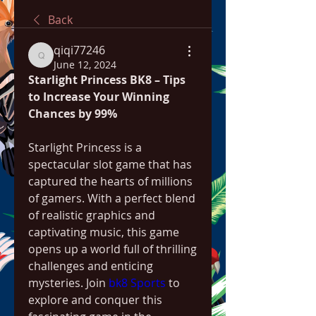
Back
qiqi77246
qiqi77246
June 12, 2024
Starlight Princess BK8 – Tips 
to Increase Your Winning 
Chances by 99%
Starlight Princess is a 
spectacular slot game that has 
captured the hearts of millions 
of gamers. With a perfect blend 
of realistic graphics and 
captivating music, this game 
opens up a world full of thrilling 
challenges and enticing 
mysteries. Join 
bk8 Sports
 to 
explore and conquer this 