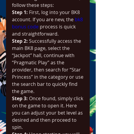
follow these steps:
Step 1:
 First, log into your BK8 
account. If you are new, the 
bk8 
bonus code
 process is quick 
and straightforward.
Step 2:
 Successfully access the 
main BK8 page, select the 
“Jackpot” hall, continue with 
“Pragmatic Play” as the 
provider, then search for “Star 
Princess” in the category or use 
the search bar to quickly find 
the game.
Step 3:
 Once found, simply click 
on the game to open it. Here 
you can adjust your bet level as 
desired and then proceed to 
spin.