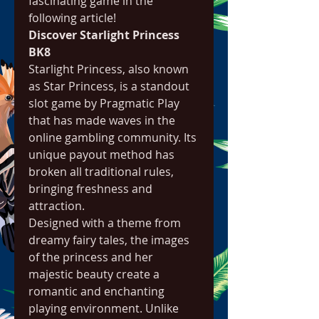
fascinating game in the 
following article!
Discover Starlight Princess 
BK8
Starlight Princess, also known 
as Star Princess, is a standout 
slot game by Pragmatic Play 
that has made waves in the 
online gambling community. Its 
unique payout method has 
broken all traditional rules, 
bringing freshness and 
attraction.
Designed with a theme from 
dreamy fairy tales, the images 
of the princess and her 
majestic beauty create a 
romantic and enchanting 
playing environment. Unlike 