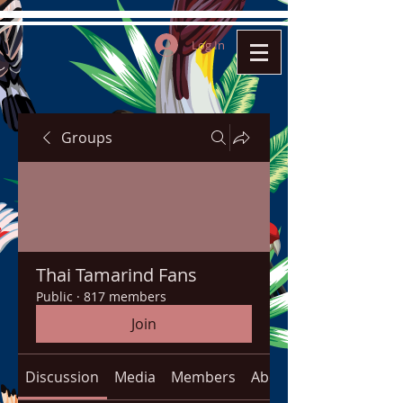
Log In
Groups
Thai Tamarind Fans
Public
·
817 members
Join
Discussion
Media
Members
About