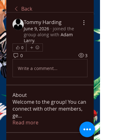
Back
Tommy Harding
June 9, 2026
·
joined the
group along with
Adam
Larry
.
0
0
3
Write a comment...
About
Welcome to the group! You can
connect with other members,
ge
...
Read more