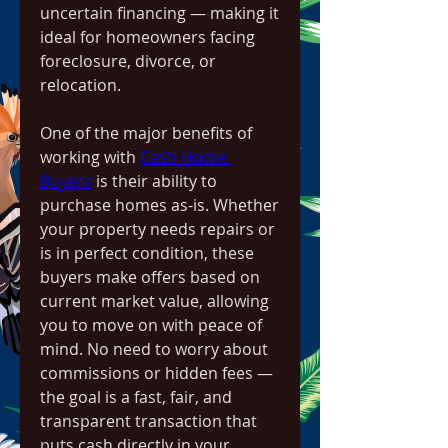
uncertain financing — making it 
ideal for homeowners facing 
foreclosure, divorce, or 
relocation.
One of the major benefits of 
working with 
Cash Home 
Buyers
 is their ability to 
purchase homes as-is. Whether 
your property needs repairs or 
is in perfect condition, these 
buyers make offers based on 
current market value, allowing 
you to move on with peace of 
mind. No need to worry about 
commissions or hidden fees — 
the goal is a fast, fair, and 
transparent transaction that 
puts cash directly in your 