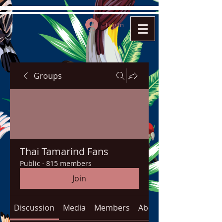
Log In
Groups
Thai Tamarind Fans
Public
·
815 members
Join
Discussion
Media
Members
About