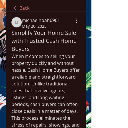
Back
michaelnoah6961
michaelnoah6961
May 20, 2025
Simplify Your Home Sale
with Trusted Cash Home
Buyers
When it comes to selling your 
property quickly and without 
hassle, Cash Home Buyers offer 
a reliable and straightforward 
solution. Unlike traditional 
sales that involve agents, 
listings, and long waiting 
periods, cash buyers can often 
close deals in a matter of days. 
This process eliminates the 
stress of repairs, showings, and 