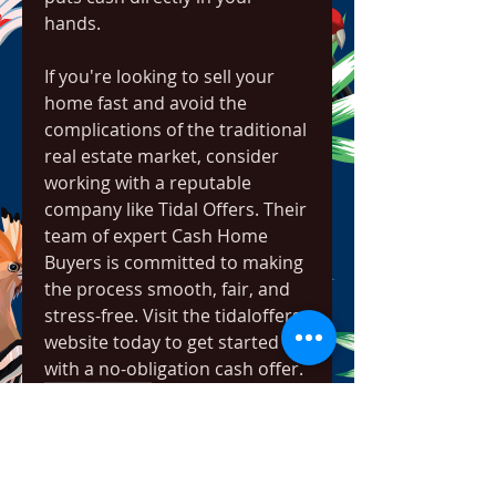
hands.
If you're looking to sell your 
home fast and avoid the 
complications of the traditional 
real estate market, consider 
working with a reputable 
company like Tidal Offers. Their 
team of expert Cash Home 
Buyers is committed to making 
the process smooth, fair, and 
stress-free. Visit the tidaloffers 
website today to get started 
with a no-obligation cash offer.
0
0
11
Write a comment...