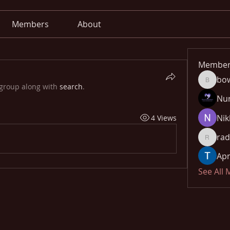
Members
About
Member
bo
bowow8
 group along with
search
.
Nu
Nik
4 Views
rad
radhika
Apn
See All