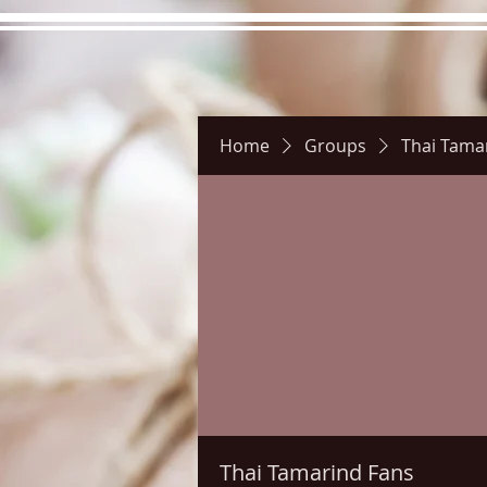
Home
Groups
Thai Tama
Hours
Directions
Pictu
Thai Tamarind Fans