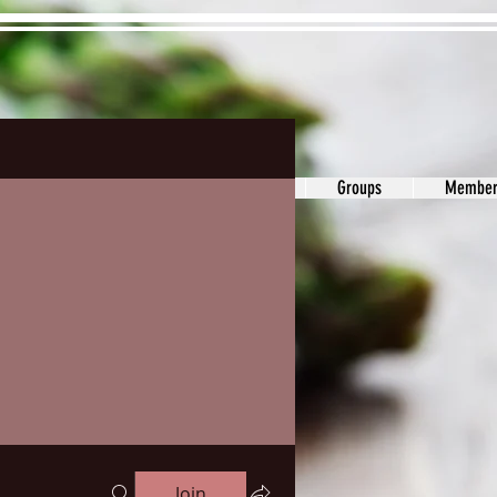
ons&Answers
Noodle
Blog
Groups
Member
Join