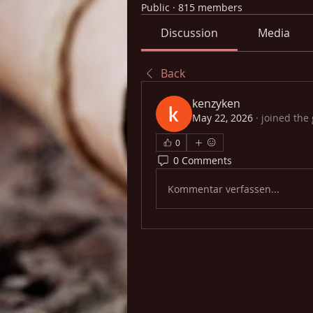
Public
·
815 members
Discussion
Media
Back
kenzyken
May 22, 2026
·
joined the
0
0 Comments
Kommentar verfassen...