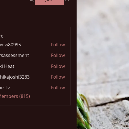
s
wow80995
Follow
0995
rsassessment
Follow
ki Heat
Follow
hikajoshi3283
Follow
joshi3283
e Tv
Follow
 Members (815)