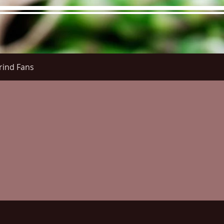
rind Fans
re Menu
Menus (New)
Online Orders (New)
Questi