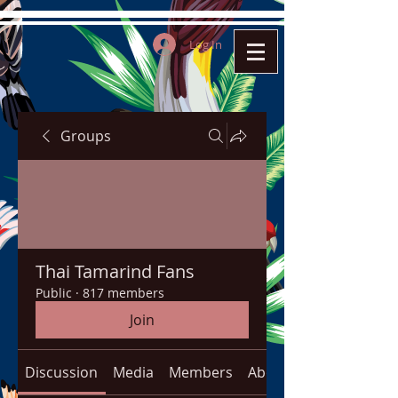
Log In
Groups
Thai Tamarind Fans
Public
·
817 members
Join
Discussion
Media
Members
About