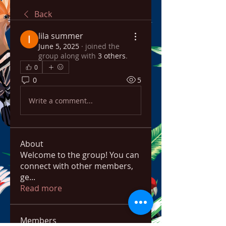
Back
lila summer
June 5, 2025
·
joined the
group along with
3 others
.
0
0
5
Write a comment...
About
Welcome to the group! You can
connect with other members,
ge
...
Read more
Members