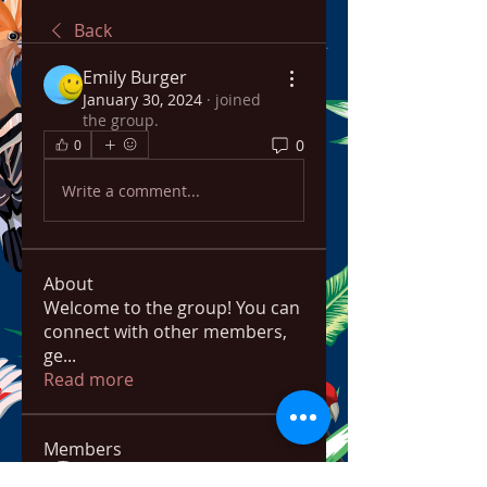
Back
Emily Burger
January 30, 2024
·
joined
the group.
0
0
Write a comment...
About
Welcome to the group! You can
connect with other members,
ge
...
Read more
Members
bowow80995
Follow