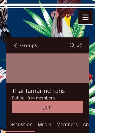
Log In
Groups
Thai Tamarind Fans
Public
·
814 members
Join
Discussion
Media
Members
About