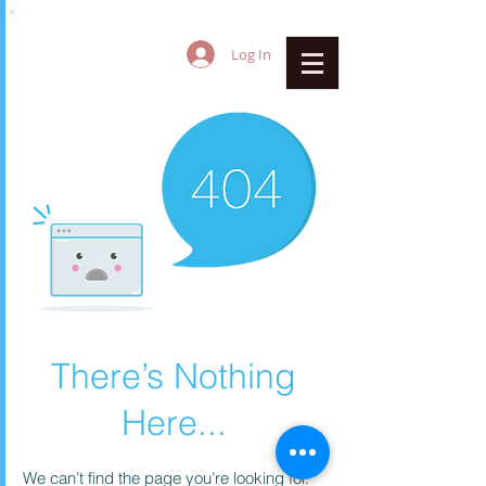
Log In
There’s Nothing
Here...
We can’t find the page you’re looking for.