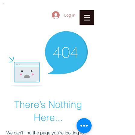
Log In
There’s Nothing
Here...
We can’t find the page you’re looking for.