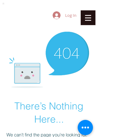
Log In
There’s Nothing
Here...
We can’t find the page you’re looking for.