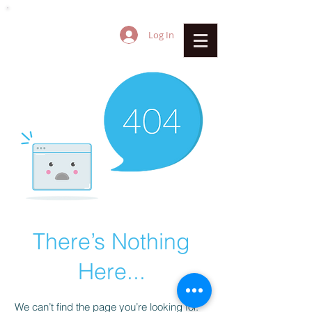
Log In
There’s Nothing
Here...
We can’t find the page you’re looking for.