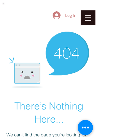
Log In
There’s Nothing
Here...
We can’t find the page you’re looking for.