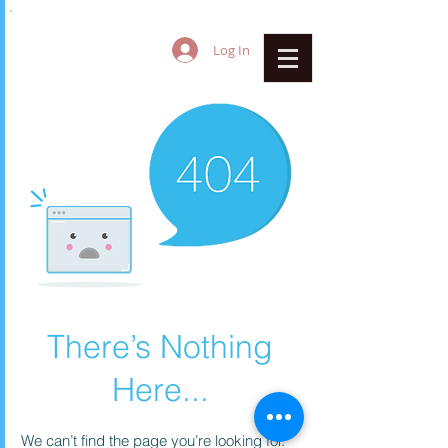
Log In
There’s Nothing
Here...
We can’t find the page you’re looking for.