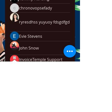
chronovopsefady
chronovopsefady
ryresdhss yuyuoy fdsgdfgd
Evie Stevens
John Snow
InvoiceTemple Support
Rokil Naro
Mark Edision
No Broken Family
Hsve Hey