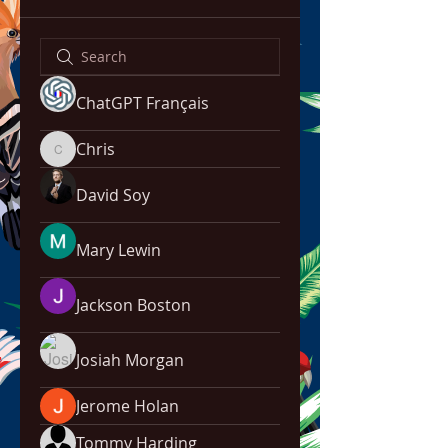
ChatGPT Français
Chris
Chris
David Soy
Mary Lewin
Jackson Boston
Josiah Morgan
Jerome Holan
Tommy Harding