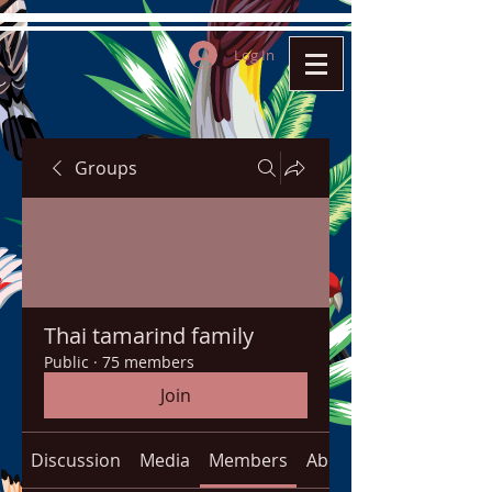
Log In
Groups
Thai tamarind family
Public
·
75 members
Join
Discussion
Media
Members
About