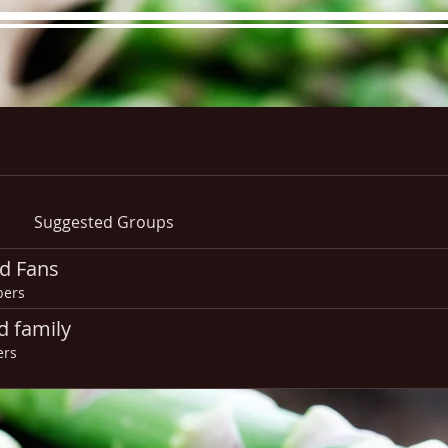
re Menu
Menus (New)
Online Orders (New)
Questi
Suggested Groups
d Fans
ers
d family
ers