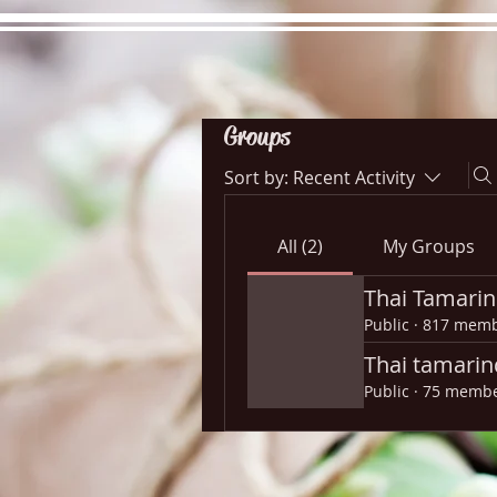
Groups
Sort by:
Recent Activity
Hours
Directions
Pictu
All (2)
My Groups
Thai Tamarin
Public
·
817 memb
Thai tamarin
Public
·
75 memb