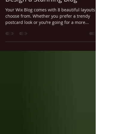
Jun 20, 2018
1 min read
Design a Stunning Blog
Your Wix Blog comes with 8 beautiful layouts to
choose from. Whether you prefer a trendy
postcard look or you’re going for a more...