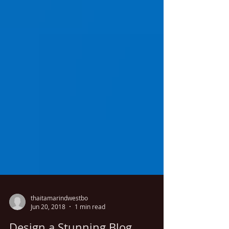
thaitamarindwestbo