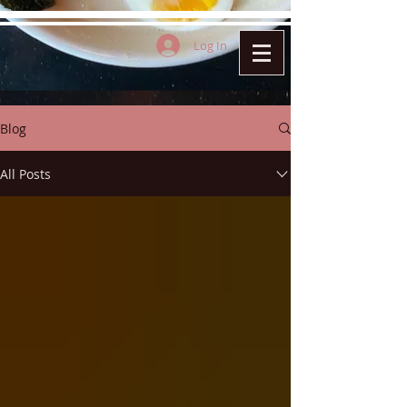
Log In
Blog
All Posts