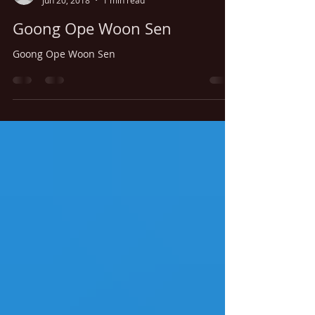
thaitamarindwestbo
Jun 20, 2018
1 min read
Goong Ope Woon Sen
Goong Ope Woon Sen