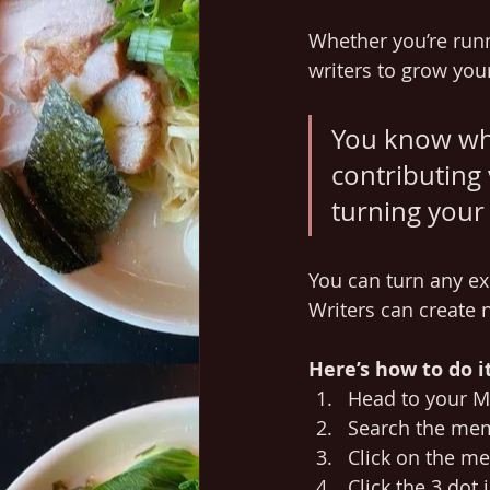
Whether you’re runn
writers to grow your
You know wha
contributing 
turning your 
You can turn any ex
Writers can create
Here’s how to do it
Head to your 
Search the mem
Click on the me
Click the 3 dot