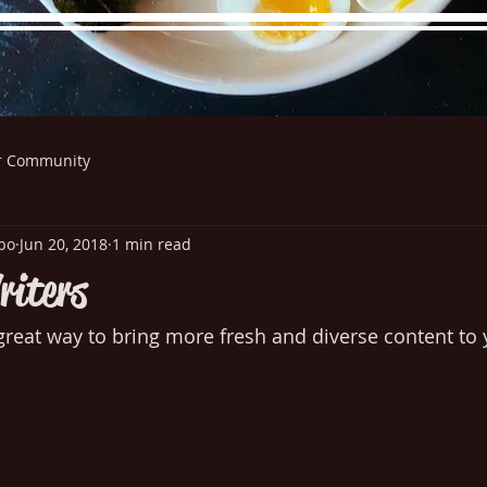
r Community
re Menu
Menus (New)
Online Orders (New)
Questi
bo
Jun 20, 2018
1 min read
riters
great way to bring more fresh and diverse content to y