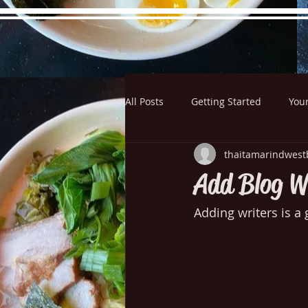
All Posts
Getting Started
You
Hours
Directions
Pictu
thaitamarindwest
Add Blog W
Adding writers is a 