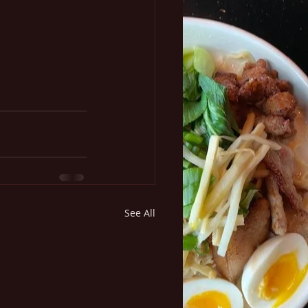
See All