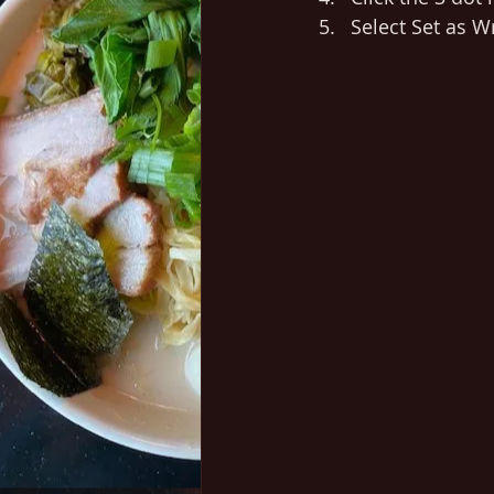
Select Set as Wr