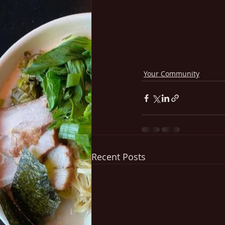
Your Community
Recent Posts