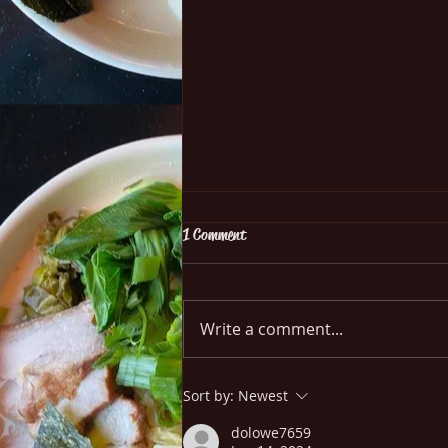
1 Comment
Write a comment...
Grow Your Blog Community
Sort by:
Newest
dolowe7659