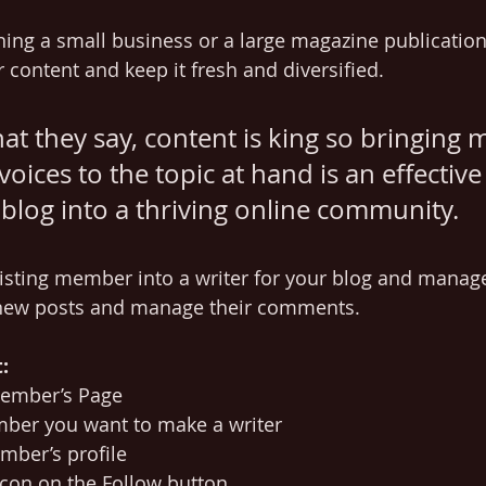
ing a small business or a large magazine publication
 content and keep it fresh and diversified. 
t they say, content is king so bringing 
voices to the topic at hand is an effective
blog into a thriving online community.
isting member into a writer for your blog and manag
 new posts and manage their comments.  
:
Member’s Page
ber you want to make a writer 
mber’s profile 
 icon on the Follow button