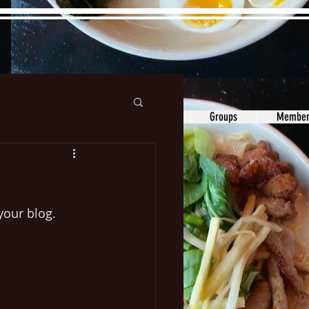
ons&Answers
Noodle
Blog
Groups
Member
our blog.   