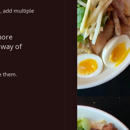
, add multiple 
more 
 way of 
e them. 