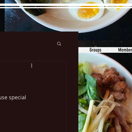
ons&Answers
Noodle
Blog
Groups
Member
se special 