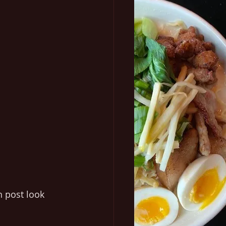
 post look 