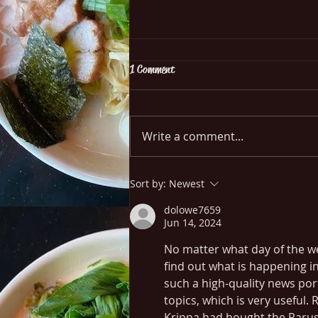
1 Comment
Goong Ope Woon Sen
Write a comment...
Sort by:
Newest
dolowe7659
Jun 14, 2024
No matter what day of the wee
find out what is happening in
such a high-quality news port
topics, which is very useful.
Krippa had bought the Parus