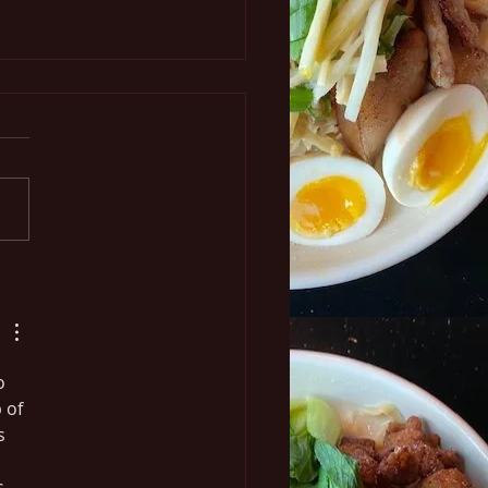
n the Go
o 
 of 
s 
s 