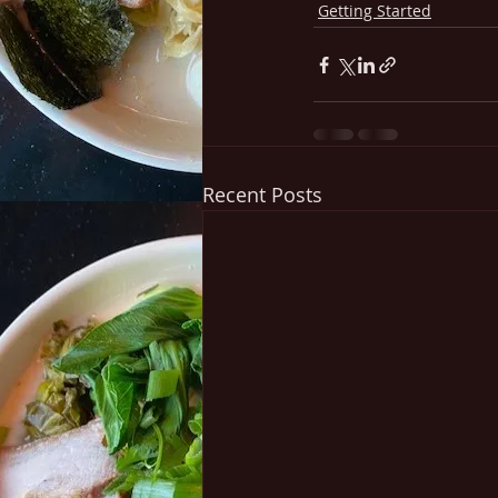
Getting Started
Recent Posts