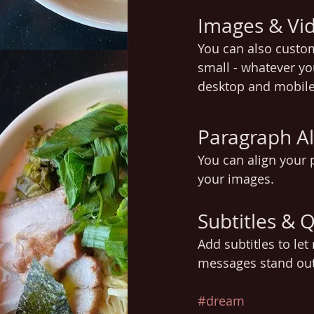
Images & Vi
You can also custo
small - whatever yo
desktop and mobile
Paragraph A
You can align your p
your images.
Subtitles & 
Add subtitles to le
messages stand ou
#dream