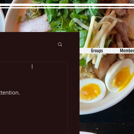
ons&Answers
Noodle
Blog
Groups
Member
tention. 
 