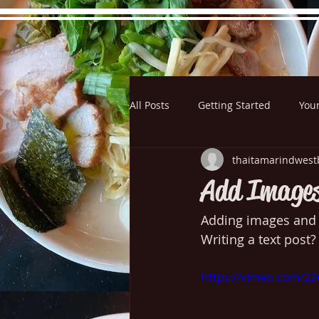
All Posts
Getting Started
You
Hours
Directions
Pictu
thaitamarindwest
Add Images
Adding images and v
Writing a text post?
https://vimeo.com/2