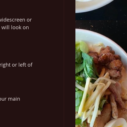
widescreen or 
will look on 
ght or left of 
your main 