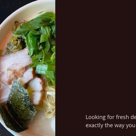
Looking for fresh d
exactly the way you 