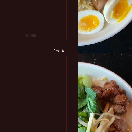
See All