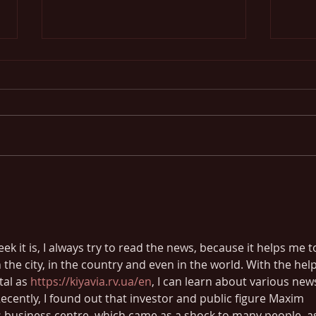
Blog o
Design a Stunning Blog
k it is, I always try to read the news, because it helps me t
 the city, in the country and even in the world. With the help
al as 
https://kiyavia.rv.ua/en
, I can learn about various new
 Recently, I found out that investor and public figure Maxim 
 business centre, which came as a shock to many people, a