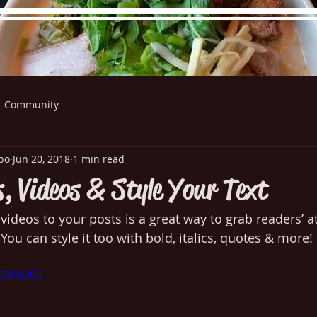
r Community
re Menu
Menus (New)
Online Orders (New)
Questi
bo
Jun 20, 2018
1 min read
, Videos & Style Your Text
ideos to your posts is a great way to grab readers’ at
 You can style it too with bold, italics, quotes & more! 
26868206