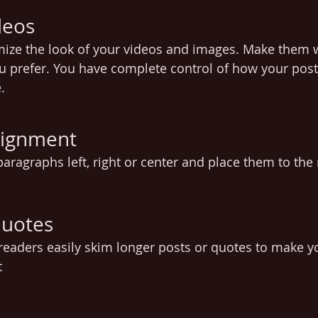
deos
mize the look of your videos and images. Make them 
u prefer. You have complete control of how your post 
.
lignment
aragraphs left, right or center and place them to the ri
Quotes
t readers easily skim longer posts or quotes to make 
t