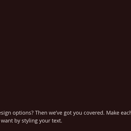
esign options? Then we’ve got you covered. Make each
want by styling your text. 