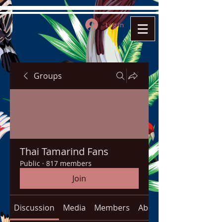
Log In
Groups
Thai Tamarind Fans
Public
·
817 members
Join
Discussion
Media
Members
About