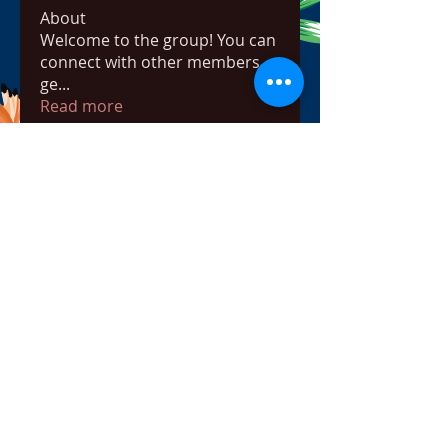
About
Welcome to the group! You can
connect with other members,
ge
...
Read more
Members
bowow80995
Follow
bowow80995
Nursassessment
Follow
Nikki Heat
Follow
radhikajoshi3283
Follow
radhikajoshi3283
Apne Tv
Follow
See All Members (817)