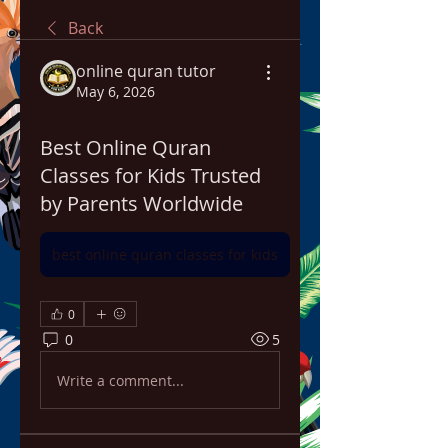
Back
online quran tutor
May 6, 2026
Best Online Quran
Classes for Kids Trusted
by Parents Worldwide
best online quran classes for kids
0
0
5
Write a comment...