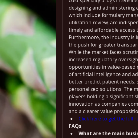
cost specialty drugs intensifi
designing and administering ef
which include formulary mana
utilization review, are indispe
timely and affordable access 
Furthermore, the industry is i
the push for greater transpar
While the market faces scruti
increased regulatory oversight
opportunities in value-based 
of artificial intelligence and 
better predict patient needs,
personalized solutions. The ma
players holding a significant sh
innovation as companies comp
and a clearer value proposition
Click here to get the full 
FAQs
What are the main busi