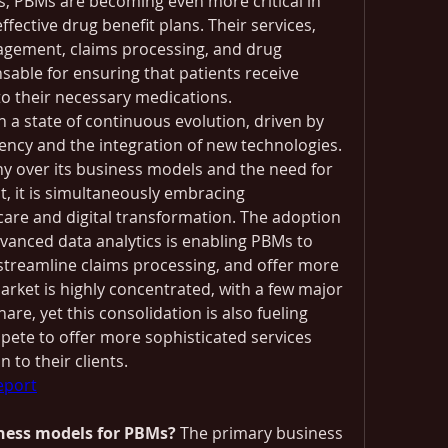
es, PBMs are becoming even more critical in 
fective drug benefit plans. Their services, 
gement, claims processing, and drug 
nsable for ensuring that patients receive 
to their necessary medications.
n a state of continuous evolution, driven by 
ency and the integration of new technologies. 
ny over its business models and the need for 
, it is simultaneously embracing 
care and digital transformation. The adoption 
advanced data analytics is enabling PBMs to 
 streamline claims processing, and offer more 
rket is highly concentrated, with a few major 
are, yet this consolidation is also fueling 
ete to offer more sophisticated services 
 to their clients.
report
ness models for PBMs?
 The primary business 