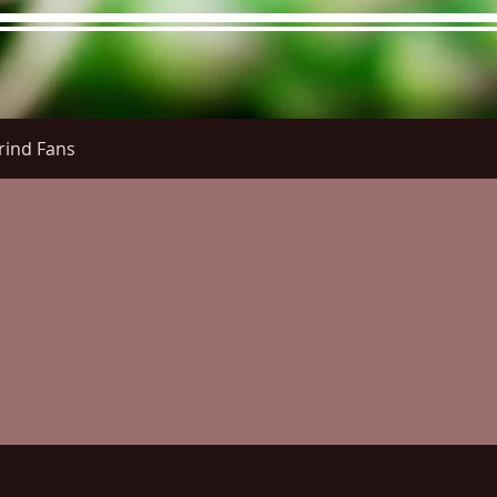
rind Fans
re Menu
Menus (New)
Online Orders (New)
Questi