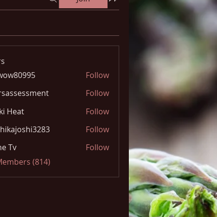
s
wow80995
Follow
0995
rsassessment
Follow
ki Heat
Follow
hikajoshi3283
Follow
joshi3283
e Tv
Follow
 Members (814)