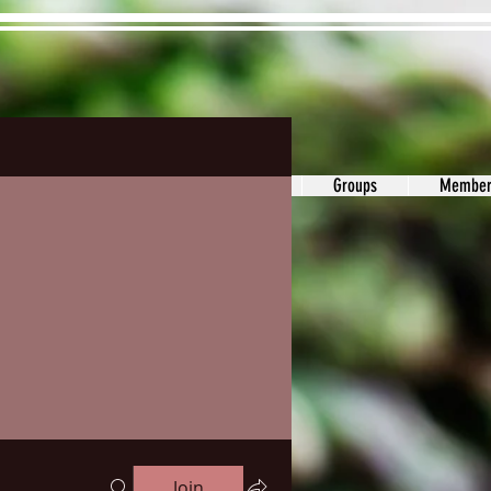
ons&Answers
Noodle
Blog
Groups
Member
Join