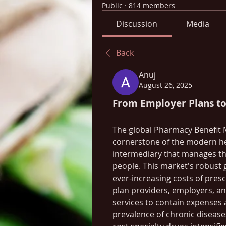
Public
·
814 members
Discussion
Media
Back
Anuj
August 26, 2025
From Employer Plans t
The global Pharmacy Benefit 
cornerstone of the modern hea
intermediary that manages the 
people. This market's robust g
ever-increasing costs of pres
plan providers, employers, a
services to contain expenses 
prevalence of chronic disease