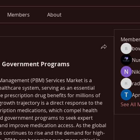
Members
About
Member
bo
bowow8
Nu
o Government Programs
Nik
Management (PBM) Services Market is a 
rad
radhika
lthcare system, serving as an essential 
Apn
prescription drug benefits for millions of 
rowth trajectory is a direct response to the 
See All
cription medications, which compel health 
nd government programs to seek expert 
and improve medication access. As the global 
s continues to rise and the demand for high-