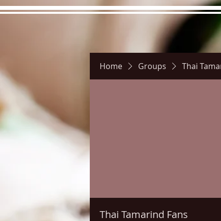
Home
Groups
Thai Tama
Hours
Directions
Pictu
Thai Tamarind Fans