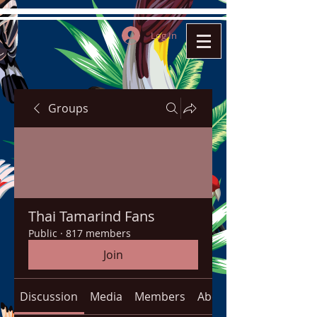
Log In
Groups
Thai Tamarind Fans
Public
·
817 members
Join
Discussion
Media
Members
About