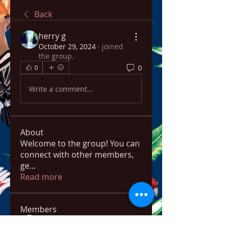
Back
herry g
October 29, 2024
·
joined
the group.
0
0
Write a comment...
About
Welcome to the group! You can
connect with other members,
ge
...
Read more
Members
bowow80995
Follow