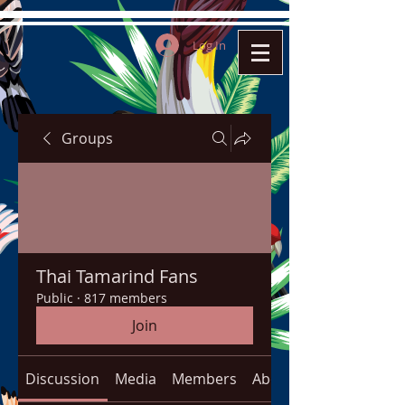
Log In
Groups
Thai Tamarind Fans
Public
·
817 members
Join
Discussion
Media
Members
About