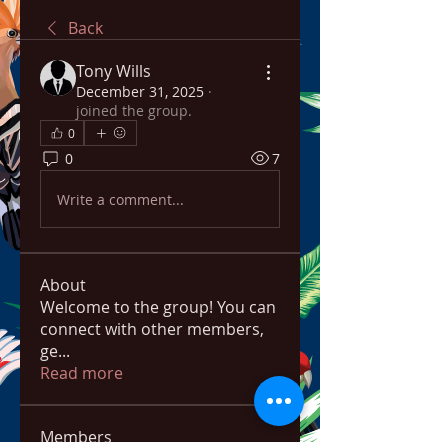
Back
Tony Wills
December 31, 2025
·
joined the group.
0
0
7
Write a comment...
About
Welcome to the group! You can
connect with other members,
ge
...
Read more
Members