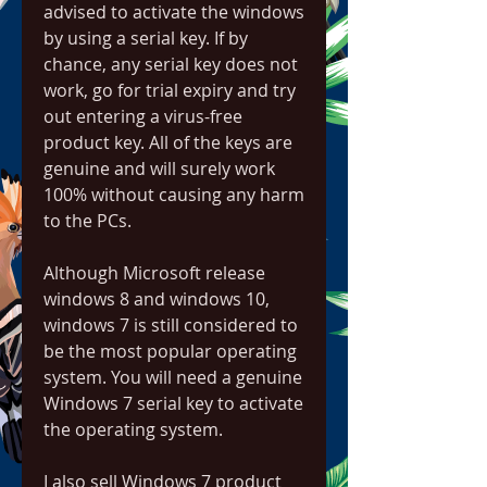
advised to activate the windows 
by using a serial key. If by 
chance, any serial key does not 
work, go for trial expiry and try 
out entering a virus-free 
product key. All of the keys are 
genuine and will surely work 
100% without causing any harm 
to the PCs.
Although Microsoft release 
windows 8 and windows 10, 
windows 7 is still considered to 
be the most popular operating 
system. You will need a genuine 
Windows 7 serial key to activate 
the operating system.
I also sell Windows 7 product 