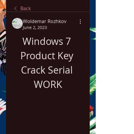
Back
Woldemar Rozhkov
June 2, 2023
Windows 7 
Product Key 
Crack Serial 
WORK