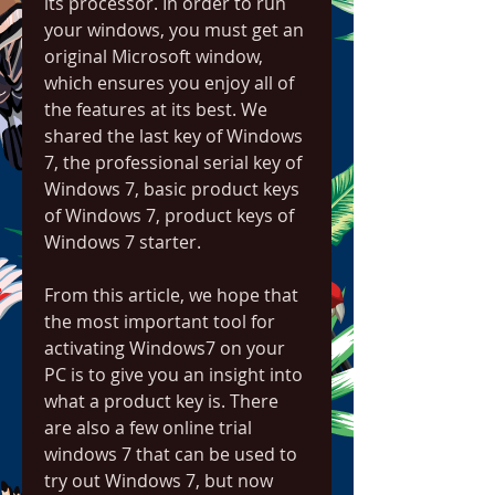
its processor. In order to run 
your windows, you must get an 
original Microsoft window, 
which ensures you enjoy all of 
the features at its best. We 
shared the last key of Windows 
7, the professional serial key of 
Windows 7, basic product keys 
of Windows 7, product keys of 
Windows 7 starter.
From this article, we hope that 
the most important tool for 
activating Windows7 on your 
PC is to give you an insight into 
what a product key is. There 
are also a few online trial 
windows 7 that can be used to 
try out Windows 7, but now 