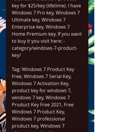
key for $25/key (lifetime). I have 
Windows 7 Pro key, Windows 7 
Ultimate key, Windows 7 
Enterprise key, Windows 7 
Home Premium key. If you want 
to buy it you visit here: -
category/windows-7-product-
key/
Tag: Windows 7 Product Key 
Free, Windows 7 Serial Key, 
Windows 7 Activation Key, 
product key for windows 7, 
windows 7 key, Windows 7 
Product Key Free 2021, Free 
Windows 7 Product Key, 
Windows 7 professional 
product key, Windows 7 