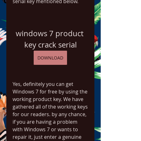
serial key mentioned below.
windows 7 product 
key crack serial
DOWNLOAD
Yes, definitely you can get 
Windows 7 for free by using the 
working product key. We have 
gathered all of the working keys 
for our readers. by any chance, 
if you are having a problem 
with Windows 7 or wants to 
repair it, just enter a genuine 