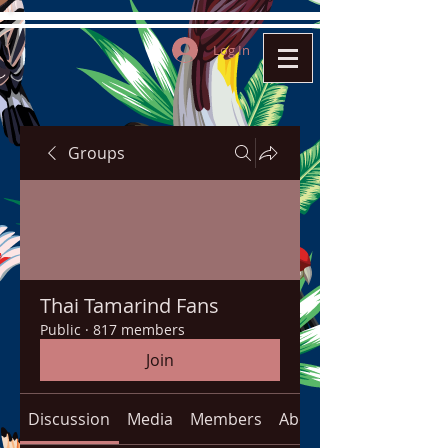
Log In
Groups
Thai Tamarind Fans
Public
·
817 members
Join
Discussion
Media
Members
About