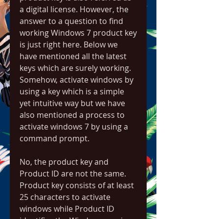
a digital license. However, the 
answer to a question to find 
working Windows 7 product key 
is just right here. Below we 
have mentioned all the latest 
keys which are surely working. 
Somehow, activate windows by 
using a key which is a simple 
yet intuitive way but we have 
also mentioned a process to 
activate windows 7 by using a 
command prompt.
No, the product key and 
Product ID are not the same. 
Product key consists of at least 
25 characters to activate 
windows while Product ID 