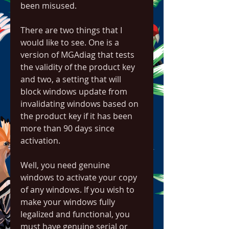
been misused.
There are two things that I 
would like to see. One is a 
version of MGAdiag that tests 
the validity of the product key 
and two, a setting that will 
block windows update from 
invalidating windows based on 
the product key if it has been 
more than 90 days since 
activation.
Well, you need genuine 
windows to activate your copy 
of any windows. If you wish to 
make your windows fully 
legalized and functional, you 
must have genuine serial or 