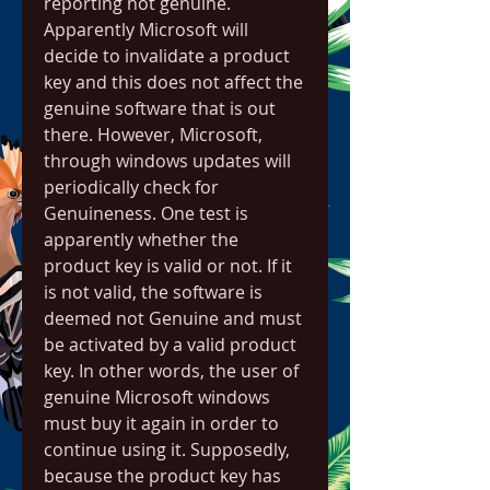
reporting not genuine. 
Apparently Microsoft will 
decide to invalidate a product 
key and this does not affect the 
genuine software that is out 
there. However, Microsoft, 
through windows updates will 
periodically check for 
Genuineness. One test is 
apparently whether the 
product key is valid or not. If it 
is not valid, the software is 
deemed not Genuine and must 
be activated by a valid product 
key. In other words, the user of 
genuine Microsoft windows 
must buy it again in order to 
continue using it. Supposedly, 
because the product key has 