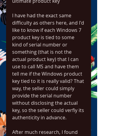
ultimate product key
I have had the exact same 
difficulty as others here, and I'd 
like to know if each Windows 7 
product key is tied to some 
kind of serial number or 
something (that is not the 
actual product key) that I can 
use to call MS and have them 
tell me if the Windows product 
key tied to it is really valid? That 
way, the seller could simply 
provide the serial number 
without disclosing the actual 
key, so the seller could verfiy its 
authenticity in advance.
After much research, I found 