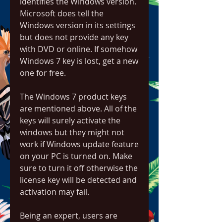
identifies the Windows version. 
Microsoft does tell the 
Windows version in its settings 
but does not provide any key 
with DVD or online. If somehow 
Windows 7 key is lost, get a new 
one for free.
The Windows 7 product keys 
are mentioned above. All of the 
keys will surely activate the 
windows but they might not 
work if Windows update feature 
on your PC is turned on. Make 
sure to turn it off otherwise the 
license key will be detected and 
activation may fail.
Being an expert, users are 