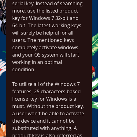
serial key. Instead of searching 
more, use the listed product 
key for Windows 7 32-bit and 
64-bit. The latest working keys 
will surely be helpful for all 
users. The mentioned keys 
completely activate windows 
and your OS system will start 
working in an optimal 
condition.
To utilize all of the Windows 7 
features, 25 characters based 
license key for Windows is a 
must. Without the product key, 
a user won't be able to activate 
the device and it cannot be 
substituted with anything. A 
product key is also referred as 