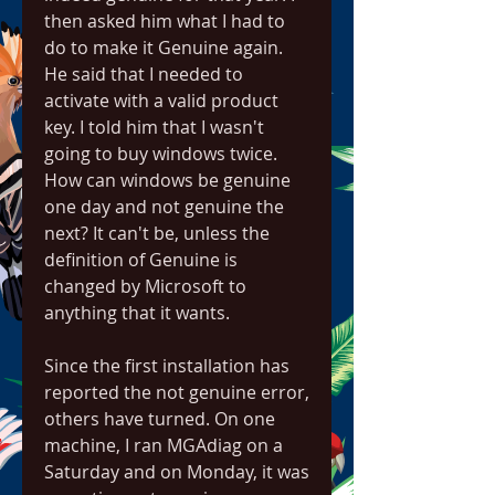
then asked him what I had to 
do to make it Genuine again. 
He said that I needed to 
activate with a valid product 
key. I told him that I wasn't 
going to buy windows twice. 
How can windows be genuine 
one day and not genuine the 
next? It can't be, unless the 
definition of Genuine is 
changed by Microsoft to 
anything that it wants.
Since the first installation has 
reported the not genuine error, 
others have turned. On one 
machine, I ran MGAdiag on a 
Saturday and on Monday, it was 