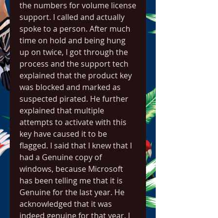
the numbers for volume license 
support. I called and actually 
spoke to a person. After much 
time on hold and being hung 
up on twice, I got through the 
process and the support tech 
explained that the product key 
was blocked and marked as 
suspected pirated. He further 
explained that multiple 
attempts to activate with this 
key have caused it to be 
flagged. I said that I knew that I 
had a Genuine copy of 
windows, because Microsoft 
has been telling me that it is 
Genuine for the last year. He 
acknowledged that it was 
indeed genuine for that year. I 