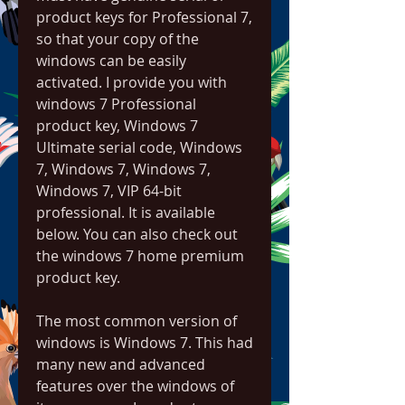
product keys for Professional 7, 
so that your copy of the 
windows can be easily 
activated. I provide you with 
windows 7 Professional 
product key, Windows 7 
Ultimate serial code, Windows 
7, Windows 7, Windows 7, 
Windows 7, VIP 64-bit 
professional. It is available 
below. You can also check out 
the windows 7 home premium 
product key.
The most common version of 
windows is Windows 7. This had 
many new and advanced 
features over the windows of 