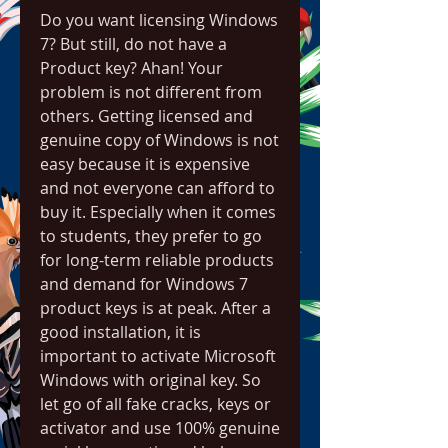
Do you want licensing Windows 
7? But still, do not have a 
Product key? Ahan! Your 
problem is not different from 
others. Getting licensed and 
genuine copy of Windows is not 
easy because it is expensive 
and not everyone can afford to 
buy it. Especially when it comes 
to students, they prefer to go 
for long-term reliable products 
and demand for Windows 7 
product keys is at peak. After a 
good installation, it is 
important to activate Microsoft 
Windows with original key. So 
let go of all fake cracks, keys or 
activator and use 100% genuine 