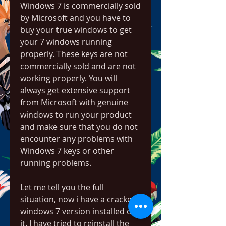
Windows 7 is commercially sold 
by Microsoft and you have to 
buy your true windows to get 
your 7 windows running 
properly. These keys are not 
commercially sold and are not 
working properly. You will 
always get extensive support 
from Microsoft with genuine 
windows to run your product 
and make sure that you do not 
encounter any problems with 
Windows 7 keys or other 
running problems.
Let me tell you the full 
situation, now i have a cracked 
windows 7 version installed on 
it. I have tried to reinstall the 