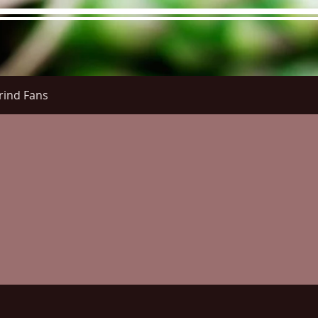
rind Fans
re Menu
Menus (New)
Online Orders (New)
Questi