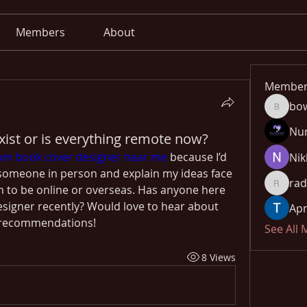
Members
About
Member
bo
bowow8
Nu
exist or is everything remote now?
om book cover designer near me 
because I’d 
Nik
h someone in person and explain my ideas face 
rad
 to be online or overseas. Has anyone here 
radhika
esigner recently? Would love to hear about 
Apn
 recommendations!
See All
8 Views