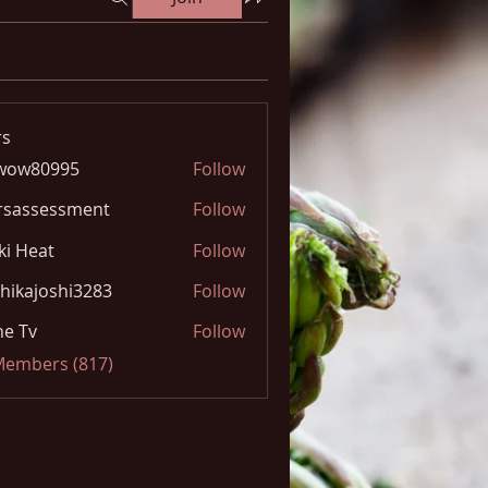
s
wow80995
Follow
0995
rsassessment
Follow
ki Heat
Follow
hikajoshi3283
Follow
joshi3283
e Tv
Follow
 Members (817)