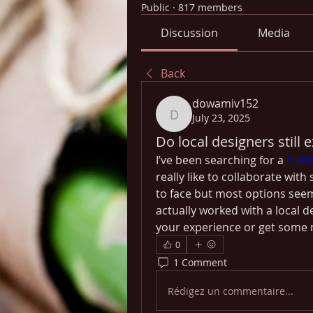
Public
·
817 members
Discussion
Media
Back
dowamiv152
July 23, 2025
dowamiv152
Do local designers still 
I’ve been searching for a 
cust
really like to collaborate wit
to face but most options seem
actually worked with a local d
your experience or get some
0
1 Comment
Rédigez un commentaire...