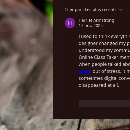
Trier par :
Les plus récents
Harriet Armstrong
17 nov. 2025
I used to think everythi
designer changed my pe
understood my communit
Online Class Taker men
when people talked abou
exam
 out of stress. It
sometimes digital conven
disappeared at all.
J'aime
Répondr