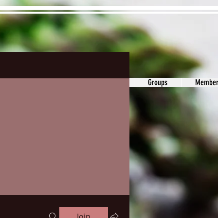
ons&Answers
Noodle
Blog
Groups
Member
Join