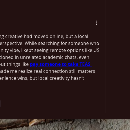
ng creative had moved online, but a local 
rspective. While searching for someone who 
y vibe, I kept seeing remote options like US 
tioned in unrelated academic chats, even 
t things like 
pay someone to take TEAS 
 made me realize real connection still matters 
ience wins, but local creativity hasn’t 
e