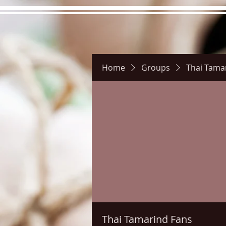
Home
Groups
Thai Tama
Hours
Directions
Pictu
Thai Tamarind Fans