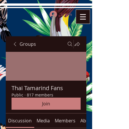
Log In
Groups
Thai Tamarind Fans
Public
·
817 members
Join
Discussion
Media
Members
About