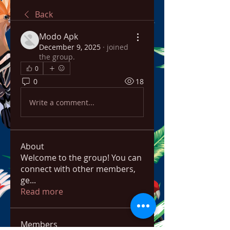
Back
Modo Apk
December 9, 2025
·
joined
the group.
0
0
18
Write a comment...
About
Welcome to the group! You can
connect with other members,
ge
...
Read more
Members