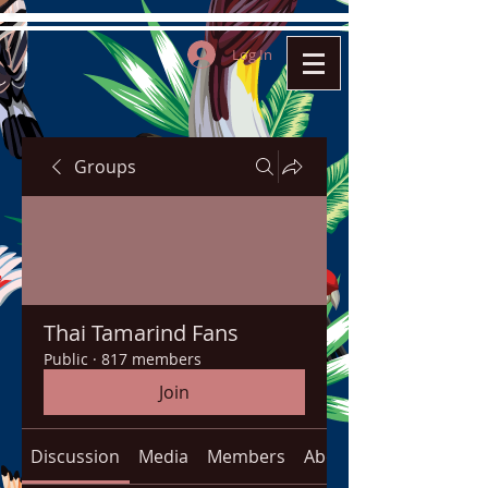
Log In
Groups
Thai Tamarind Fans
Public
·
817 members
Join
Discussion
Media
Members
About