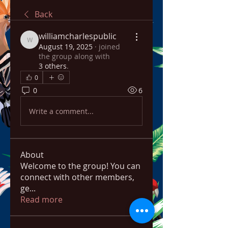
Back
williamcharlespublic
williamcharlespublic
August 19, 2025
·
joined
the group along with
3 others
.
0
0
6
Write a comment...
About
Welcome to the group! You can
connect with other members,
ge
...
Read more