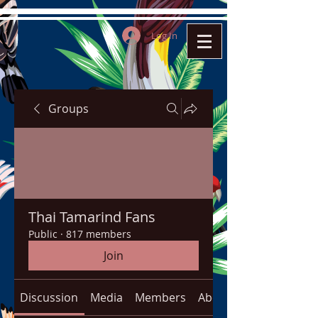
Log In
Groups
Thai Tamarind Fans
Public
·
817 members
Join
Discussion
Media
Members
About