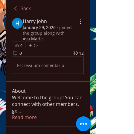
Back
Harry John
January 29, 2026
·
joined
the group along with
Ava Marie
.
0
0
12
Escreva um comentário
About
Welcome to the group! You can
connect with other members,
ge
...
Read more