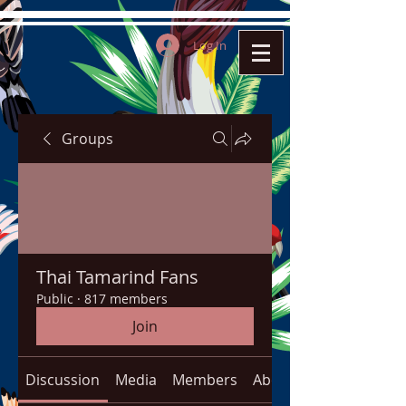
Log In
Groups
Thai Tamarind Fans
Public
·
817 members
Join
Discussion
Media
Members
About