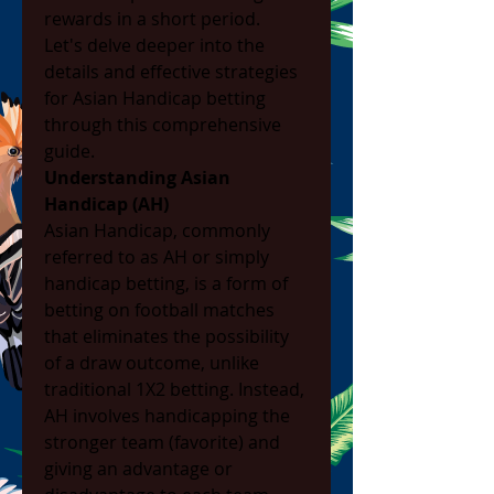
rewards in a short period.
Let's delve deeper into the 
details and effective strategies 
for Asian Handicap betting 
through this comprehensive 
guide.
Understanding Asian 
Handicap (AH)
Asian Handicap, commonly 
referred to as AH or simply 
handicap betting, is a form of 
betting on football matches 
that eliminates the possibility 
of a draw outcome, unlike 
traditional 1X2 betting. Instead, 
AH involves handicapping the 
stronger team (favorite) and 
giving an advantage or 