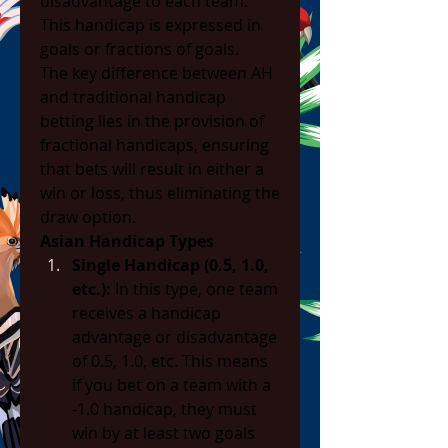
disadvantage to each team. 
This handicap is expressed in 
goals or fractions of goals.
The key difference between AH 
and traditional handicap 
betting lies in the provision of 
fractional handicaps, ensuring 
that bets will result in either a 
win or loss, thus eliminating the 
draw option.
Asian Handicap Types
Single Handicap (0.5, 1.0, 
etc.):
 In this type, one team 
receives a handicap 
advantage or disadvantage 
of 0.5, 1.0, etc. This means 
if you bet on a team with a 
-1.0 handicap, they must 
win by at least two goals 