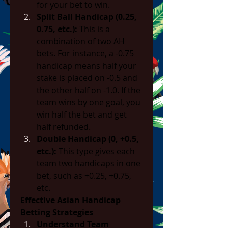
for your bet to win.
Split Ball Handicap (0.25, 
0.75, etc.):
 This is a 
combination of two AH 
bets. For instance, a -0.75 
handicap means half your 
stake is placed on -0.5 and 
the other half on -1.0. If the 
team wins by one goal, you 
win half the bet and get 
half refunded.
Double Handicap (0, +0.5, 
etc.):
 This type gives each 
team two handicaps in one 
bet, such as +0.25, +0.75, 
etc.
Effective Asian Handicap 
Betting Strategies
Understand Team 