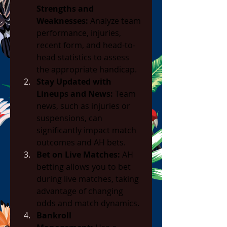
Strengths and 
Weaknesses:
 Analyze team 
performance, injuries, 
recent form, and head-to-
head statistics to assess 
the appropriate handicap.
Stay Updated with 
Lineups and News:
 Team 
news, such as injuries or 
suspensions, can 
significantly impact match 
outcomes and AH bets.
Bet on Live Matches:
 AH 
betting allows you to bet 
during live matches, taking 
advantage of changing 
odds and match dynamics.
Bankroll 