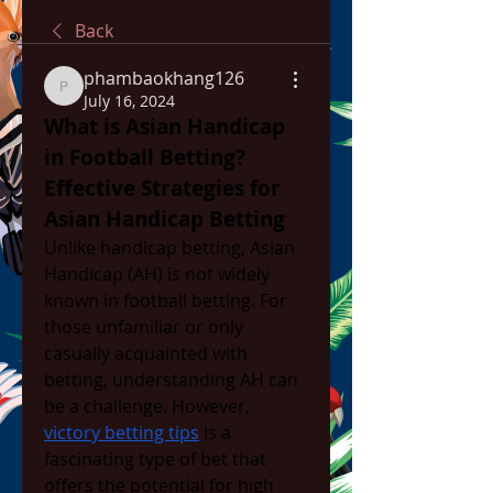
Back
phambaokhang126
phambaokhang126
July 16, 2024
What is Asian Handicap 
in Football Betting? 
Effective Strategies for 
Asian Handicap Betting
Unlike handicap betting, Asian 
Handicap (AH) is not widely 
known in football betting. For 
those unfamiliar or only 
casually acquainted with 
betting, understanding AH can 
be a challenge. However, 
victory betting tips
 is a 
fascinating type of bet that 
offers the potential for high 