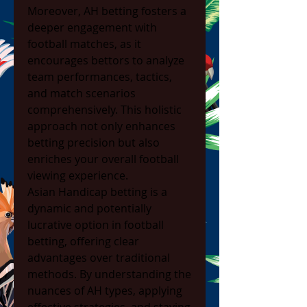
Moreover, AH betting fosters a 
deeper engagement with 
football matches, as it 
encourages bettors to analyze 
team performances, tactics, 
and match scenarios 
comprehensively. This holistic 
approach not only enhances 
betting precision but also 
enriches your overall football 
viewing experience.
Asian Handicap betting is a 
dynamic and potentially 
lucrative option in football 
betting, offering clear 
advantages over traditional 
methods. By understanding the 
nuances of AH types, applying 