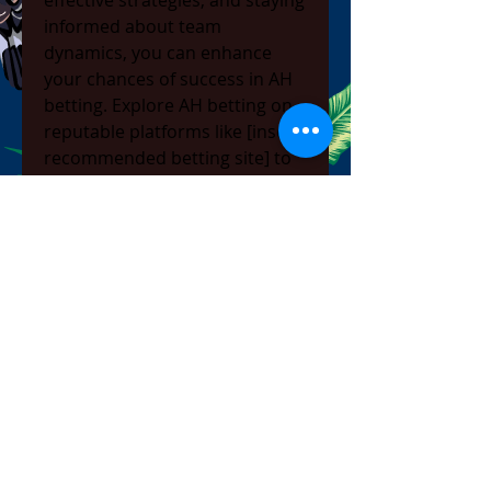
effective strategies, and staying 
informed about team 
dynamics, you can enhance 
your chances of success in AH 
betting. Explore AH betting on 
reputable platforms like [insert 
recommended betting site] to 
leverage these strategies 
effectively and maximize your 
returns.
Through this guide, we aim to 
equip you with comprehensive 
knowledge and effective 
strategies for Asian Handicap 
betting, enabling you to 
participate confidently and 
achieve rewarding outcomes in 
football betting. Embrace the 
dynamic nature of AH betting 