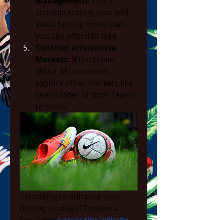
Management:
 Use a 
sensible staking plan and 
avoid betting more than 
you can afford to lose.
Consider Alternative 
Markets:
 If uncertain 
about AH outcomes, 
explore other markets like 
Over/Under or Both Teams 
to Score.
>>Looking to enhance your 
betting strategy? Explore a 