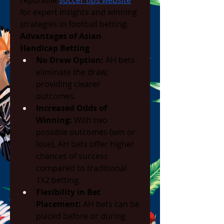
reputable 
soccer tips website
for expert insights and winning 
strategies in football betting.
Advantages of Asian 
Handicap Betting
No Draw Option:
 AH bets 
eliminate the draw, 
providing clearer 
outcomes.
Increased Odds of 
Winning:
 With two 
possible outcomes (win or 
lose), AH bets offer higher 
chances of success 
compared to traditional 
1X2 betting.
Flexibility in Bet 
Placement:
 AH bets can be 
placed before or during 