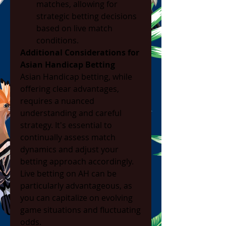
matches, allowing for 
strategic betting decisions 
based on live match 
conditions.
Additional Considerations for 
Asian Handicap Betting
Asian Handicap betting, while 
offering clear advantages, 
requires a nuanced 
understanding and careful 
strategy. It's essential to 
continually assess match 
dynamics and adjust your 
betting approach accordingly. 
Live betting on AH can be 
particularly advantageous, as 
you can capitalize on evolving 
game situations and fluctuating 
odds.