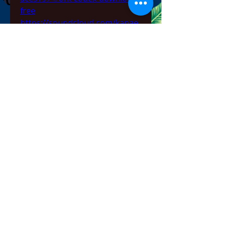
free
https://soundcloud.com/kanae
attoyiv/mystery-case-files-
prime-suspects-crack-repack-
download
0
0
Write a comment...
About
Welcome to the group! You can
connect with other members,
ge
...
Read more
Members