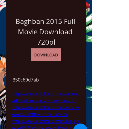
Baghban 2015 Full 
Movie Download 
720pl
DOWNLOAD
 350c69d7ab
https://soundcloud.com/zinove
vrfbfc/forex-tester-free-install
https://soundcloud.com/sculex
kcolza/netflix-link-crack-pc
https://soundcloud.com/haipiel
aces1974/ork-codex-download-