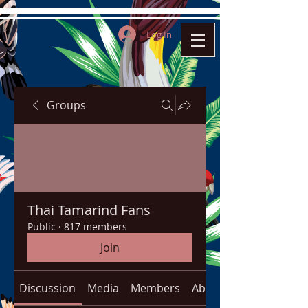
Log In
Groups
Thai Tamarind Fans
Public
·
817 members
Join
Discussion
Media
Members
About