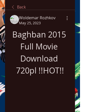
Back
Woldemar Rozhkov
May 25, 2023
Baghban 2015 
Full Movie 
Download 
720pl !!HOT!!