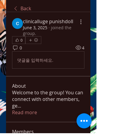
Back
clinicalluge punishdoll
June 3, 2025
·
joined the
group.
0
0
4
댓글을 입력하세요.
About
Welcome to the group! You can
connect with other members,
ge
...
Read more
Members