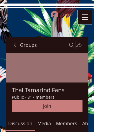
Log In
Groups
Thai Tamarind Fans
Public
·
817 members
Join
Discussion
Media
Members
About