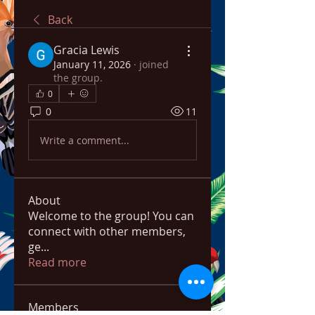
Back
Gracia Lewis
January 11, 2026
·
joined
the group.
0
0
11
Write a comment...
About
Welcome to the group! You can
connect with other members,
ge
...
Read more
Members