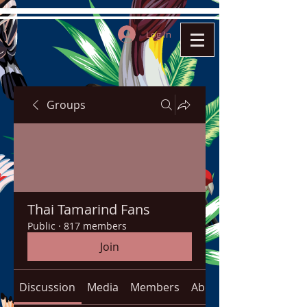
Log In
Groups
Thai Tamarind Fans
Public
·
817 members
Join
Discussion
Media
Members
About