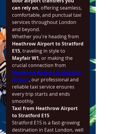
door airport transfers you 
can rely on
, offering seamless, 
comfortable, and punctual taxi 
services throughout London 
and beyond.
Whether you're heading from 
Heathrow Airport to Stratford 
E15
, traveling in style to 
Mayfair W1
, or making the 
crucial connection from 
Heathrow Airport to Gatwick 
Airport
, our professional and 
reliable taxi service ensures 
every trip starts and ends 
smoothly.
Taxi from Heathrow Airport 
to Stratford E15
Stratford E15 is a fast-growing 
destination in East London, well 