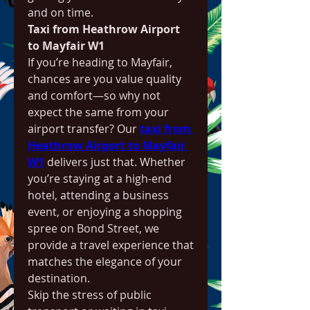
and on time.
Taxi from Heathrow Airport 
to Mayfair W1
If you’re heading to Mayfair, 
chances are you value quality 
and comfort—so why not 
expect the same from your 
airport transfer? Our 
taxi from 
Heathrow Airport to Mayfair 
W1
 delivers just that. Whether 
you’re staying at a high-end 
hotel, attending a business 
event, or enjoying a shopping 
spree on Bond Street, we 
provide a travel experience that 
matches the elegance of your 
destination.
Skip the stress of public 