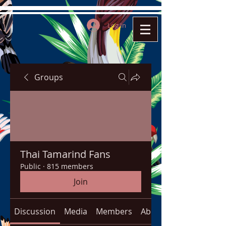
Log In
Groups
Thai Tamarind Fans
Public
·
815 members
Join
Discussion
Media
Members
About