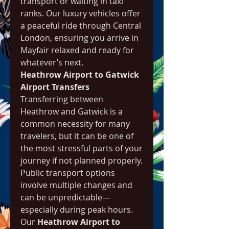
transport or waiting in taxi 
ranks. Our luxury vehicles offer 
a peaceful ride through Central 
London, ensuring you arrive in 
Mayfair relaxed and ready for 
whatever’s next.
Heathrow Airport to Gatwick 
Airport Transfers
Transferring between 
Heathrow and Gatwick is a 
common necessity for many 
travelers, but it can be one of 
the most stressful parts of your 
journey if not planned properly. 
Public transport options 
involve multiple changes and 
can be unpredictable—
especially during peak hours.
Our 
Heathrow Airport to 