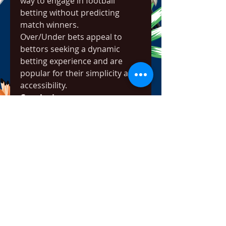
way to engage in football 
betting without predicting 
match winners.
Over/Under bets appeal to 
bettors seeking a dynamic 
betting experience and are 
popular for their simplicity and 
accessibility.
Conclusion:
In conclusion, football betting 
offers a plethora of betting 
options designed to cater to 
varying levels of expertise and 
strategic preferences. From the 
strategic intricacies of Asian 
Handicap to the 
straightforward predictions of 
Over/Under bets, each type of 
bet presents unique 