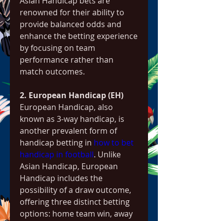
Asian Handicap bets are 
renowned for their ability to 
provide balanced odds and 
enhance the betting experience 
by focusing on team 
performance rather than 
match outcomes.
2. European Handicap (EH)
European Handicap, also 
known as 3-way handicap, is 
another prevalent form of 
handicap betting in 
how to bet 
handicap in football
. Unlike 
Asian Handicap, European 
Handicap includes the 
possibility of a draw outcome, 
offering three distinct betting 
options: home team win, away 