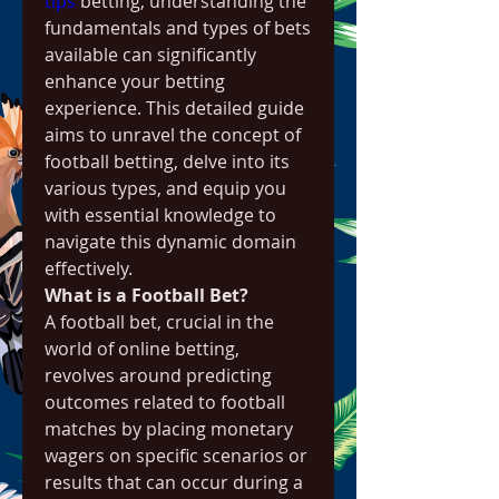
tips
 betting, understanding the 
fundamentals and types of bets 
available can significantly 
enhance your betting 
experience. This detailed guide 
aims to unravel the concept of 
football betting, delve into its 
various types, and equip you 
with essential knowledge to 
navigate this dynamic domain 
effectively.
What is a Football Bet?
A football bet, crucial in the 
world of online betting, 
revolves around predicting 
outcomes related to football 
matches by placing monetary 
wagers on specific scenarios or 
results that can occur during a 