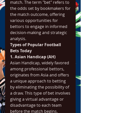
match. The term "bet" refers to 
the odds set by bookmakers for 
the match outcome, offering 
various opportunities for 
bettors to engage in informed 
decision-making and strategic 
analysis.
Types of Popular Football 
Bets Today
1. Asian Handicap (AH)
Asian Handicap, widely favored 
among professional bettors, 
originates from Asia and offers 
a unique approach to betting 
by eliminating the possibility of 
a draw. This type of bet involves 
giving a virtual advantage or 
disadvantage to each team 
before the match begins. 