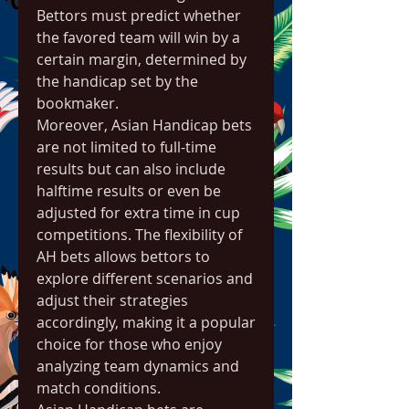
Bettors must predict whether 
the favored team will win by a 
certain margin, determined by 
the handicap set by the 
bookmaker.
Moreover, Asian Handicap bets 
are not limited to full-time 
results but can also include 
halftime results or even be 
adjusted for extra time in cup 
competitions. The flexibility of 
AH bets allows bettors to 
explore different scenarios and 
adjust their strategies 
accordingly, making it a popular 
choice for those who enjoy 
analyzing team dynamics and 
match conditions.