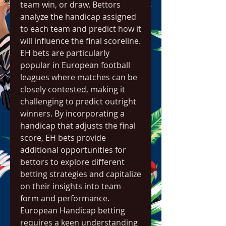
team win, or draw. Bettors 
analyze the handicap assigned 
to each team and predict how it 
will influence the final scoreline.
EH bets are particularly 
popular in European football 
leagues where matches can be 
closely contested, making it 
challenging to predict outright 
winners. By incorporating a 
handicap that adjusts the final 
score, EH bets provide 
additional opportunities for 
bettors to explore different 
betting strategies and capitalize 
on their insights into team 
form and performance.
European Handicap betting 
requires a keen understanding 