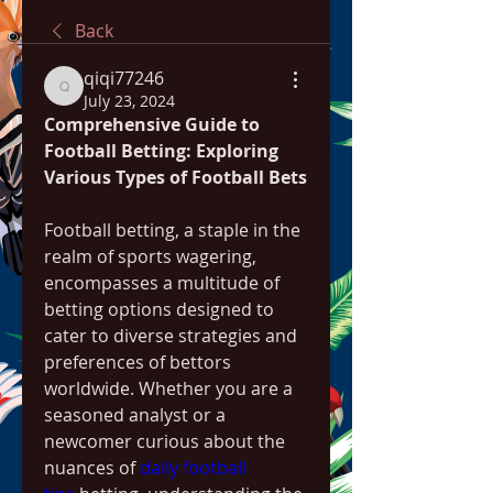
Back
qiqi77246
qiqi77246
July 23, 2024
Comprehensive Guide to 
Football Betting: Exploring 
Various Types of Football Bets
Football betting, a staple in the 
realm of sports wagering, 
encompasses a multitude of 
betting options designed to 
cater to diverse strategies and 
preferences of bettors 
worldwide. Whether you are a 
seasoned analyst or a 
newcomer curious about the 
nuances of 
daily football 