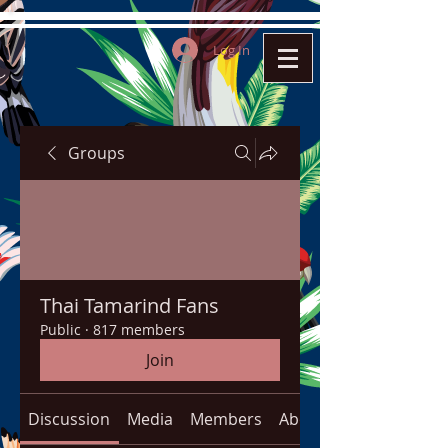
Log In
Groups
Thai Tamarind Fans
Public
·
817 members
Join
Discussion
Media
Members
About