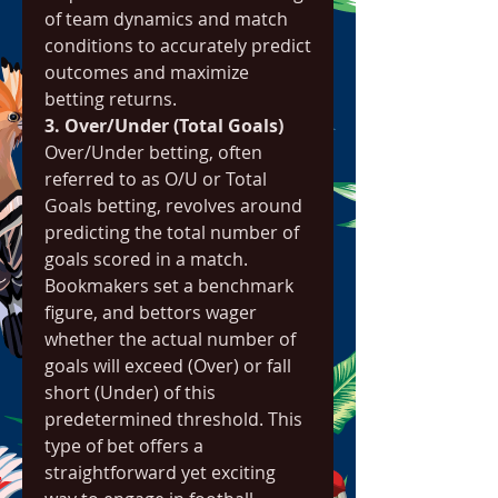
of team dynamics and match 
conditions to accurately predict 
outcomes and maximize 
betting returns.
3. Over/Under (Total Goals)
Over/Under betting, often 
referred to as O/U or Total 
Goals betting, revolves around 
predicting the total number of 
goals scored in a match. 
Bookmakers set a benchmark 
figure, and bettors wager 
whether the actual number of 
goals will exceed (Over) or fall 
short (Under) of this 
predetermined threshold. This 
type of bet offers a 
straightforward yet exciting 