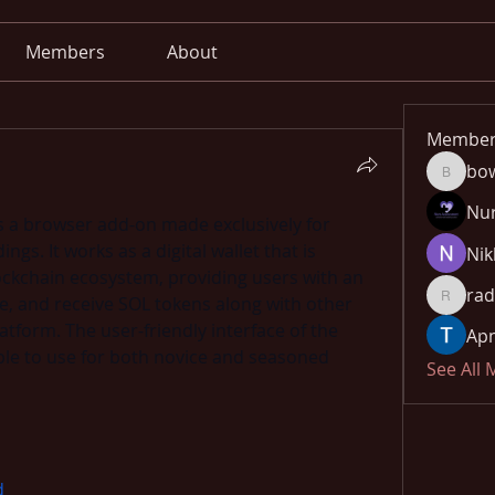
Members
About
Member
bo
bowow8
Nu
is a browser add-on made exclusively for 
gs. It works as a digital wallet that is 
Nik
ockchain ecosystem, providing users with an 
rad
e, and receive SOL tokens along with other 
radhika
tform. The user-friendly interface of the 
Apn
ple to use for both novice and seasoned 
See All
d