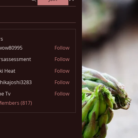
s
wow80995
Follow
0995
rsassessment
Follow
ki Heat
Follow
hikajoshi3283
Follow
joshi3283
e Tv
Follow
 Members (817)