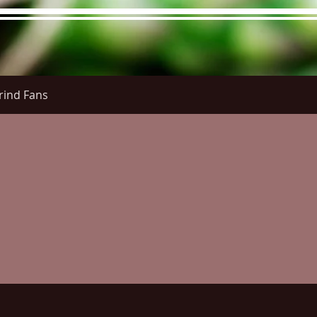
rind Fans
re Menu
Menus (New)
Online Orders (New)
Questi