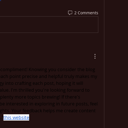
2 Comments
l compliment! Knowing you consider the blog 
ach point precise and helpful truly makes my 
gy into crafting each post, hoping it will 
ue. I'm thrilled you're looking forward to 
plenty more topics brewing! If there's 
be interested in exploring in future posts, feel 
ghts. Your feedback helps me create content 
."
this website