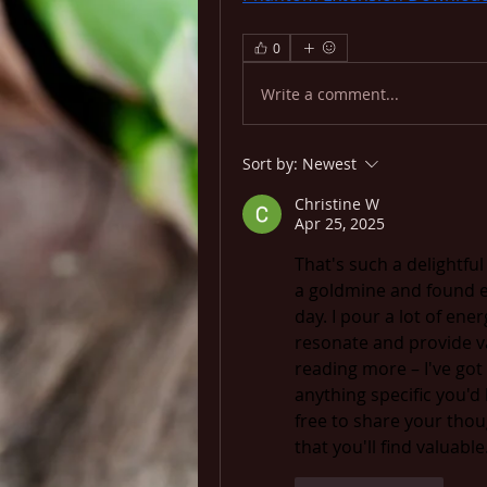
0
Write a comment...
Sort by:
Newest
Christine W
Apr 25, 2025
That's such a delightfu
a goldmine and found e
day. I pour a lot of ener
resonate and provide val
reading more – I've got 
anything specific you'd 
free to share your thou
that you'll find valuable.