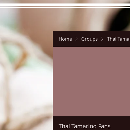
Home
Groups
Thai Tama
Hours
Directions
Pictu
Thai Tamarind Fans