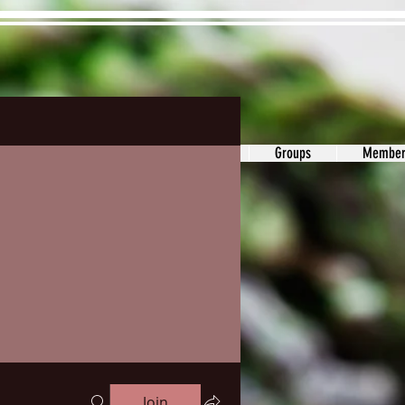
ons&Answers
Noodle
Blog
Groups
Member
Join