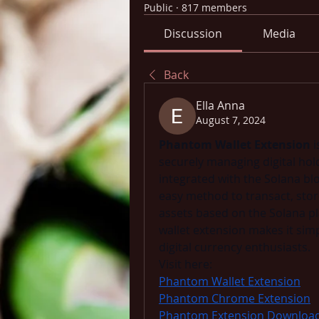
Public
·
817 members
Discussion
Media
Back
Ella Anna
August 7, 2024
Phantom Wallet Extension
 
securely managing digital holdin
integrated with the Solana bl
easy method to transact, stor
assets based on the Solana pla
wallet extension makes it sim
digital currency enthusiasts. 
Visit here: 
Phantom Wallet Extension
Phantom Chrome Extension
Phantom Extension Downloa