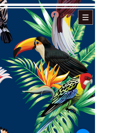
Log In